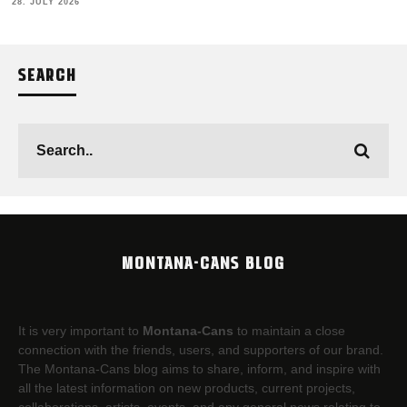
28. JULY 2026
SEARCH
MONTANA-CANS BLOG
It is very important to
Montana-Cans
to maintain a close
connection with the friends, users, and supporters of our brand.
The Montana-Cans blog aims to share, inform, and inspire with
all the latest information on new products, current projects,