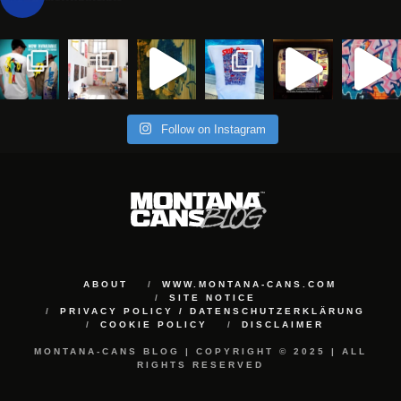
Follow on Instagram
ABOUT
WWW.MONTANA-CANS.COM
SITE NOTICE
PRIVACY POLICY / DATENSCHUTZERKLÄRUNG
COOKIE POLICY
DISCLAIMER
MONTANA-CANS BLOG | COPYRIGHT © 2025 | ALL
RIGHTS RESERVED