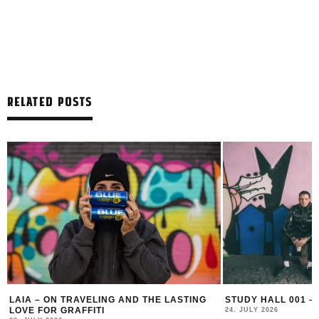
RELATED POSTS
LAIA – ON TRAVELING AND THE LASTING
STUDY HALL 001 –
LOVE FOR GRAFFITI
24. JULY 2026