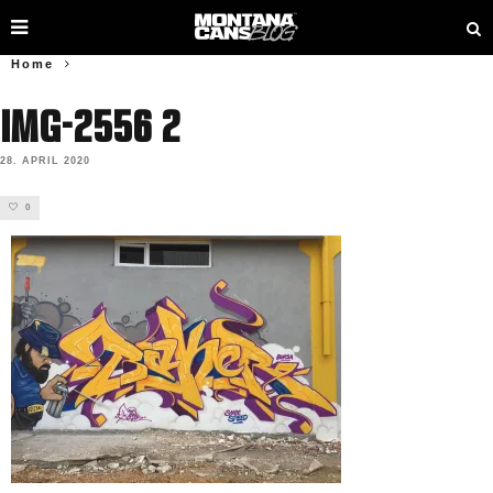
Home
IMG-2556 2
28. APRIL 2020
0