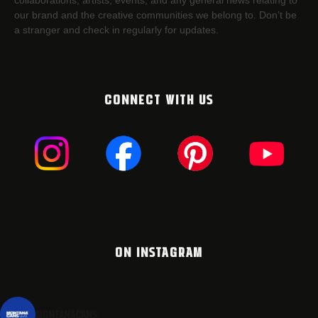
collaborations, artists,​ events, and any general news relating to
our brand and the creative communities we belong to. Don’t be
a stranger and check in regularly for updates.
CONNECT WITH US
ON INSTAGRAM
montanacans