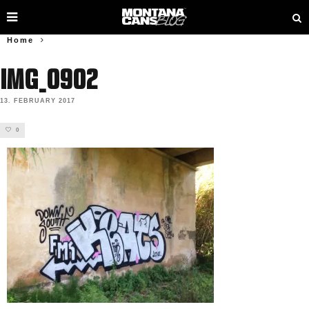
Home
IMG_0902
13. FEBRUARY 2017
0