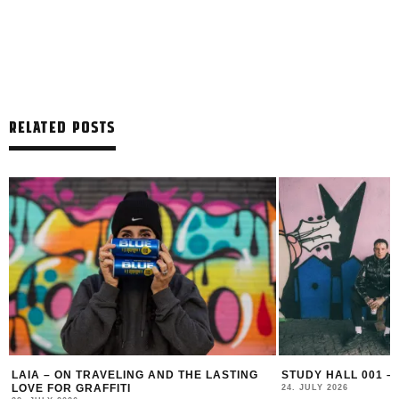
RELATED POSTS
LAIA – ON TRAVELING AND THE LASTING
STUDY HALL 001 –
LOVE FOR GRAFFITI
24. JULY 2026