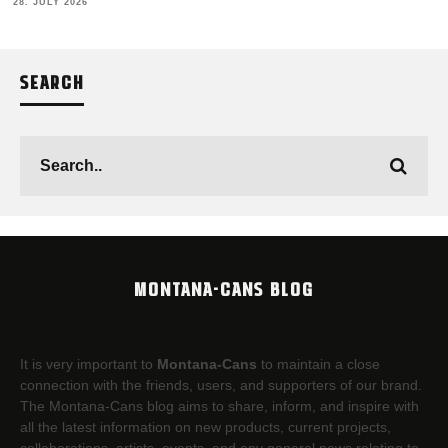
28. JULY 2026
SEARCH
MONTANA-CANS BLOG
It is very important to
Montana-Cans
to maintain a close
connection with the friends, users, and supporters of our brand.
The Montana-Cans blog aims to share, inform, and inspire with
all the latest information on new products, current projects,