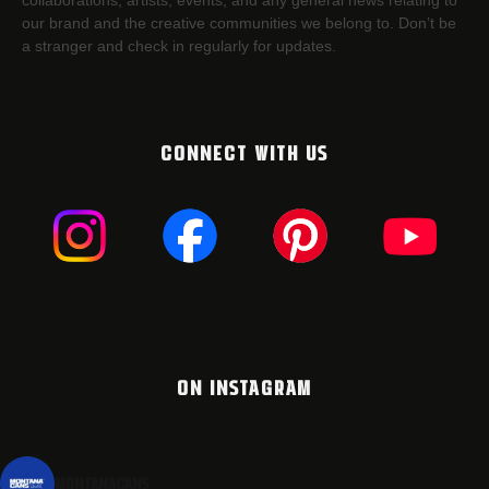
collaborations, artists,​ events, and any general news relating to
our brand and the creative communities we belong to. Don’t be
a stranger and check in regularly for updates.
CONNECT WITH US
ON INSTAGRAM
montanacans