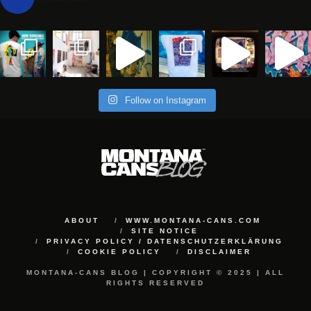
Follow on Instagram
ABOUT
WWW.MONTANA-CANS.COM
SITE NOTICE
PRIVACY POLICY / DATENSCHUTZERKLÄRUNG
COOKIE POLICY
DISCLAIMER
MONTANA-CANS BLOG | COPYRIGHT © 2025 | ALL
RIGHTS RESERVED