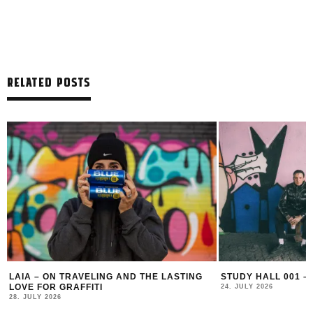
RELATED POSTS
LAIA – ON TRAVELING AND THE LASTING
STUDY HALL 001 –
LOVE FOR GRAFFITI
24. JULY 2026
28. JULY 2026