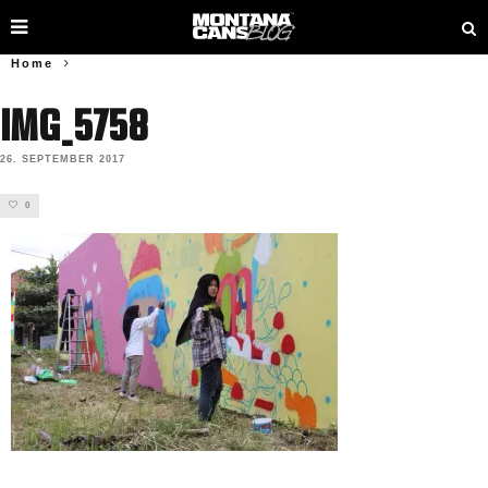
Home
IMG_5758
26. SEPTEMBER 2017
0