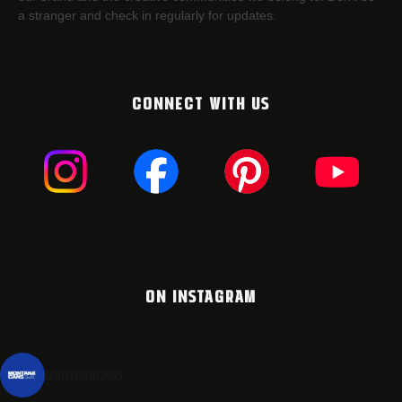
a stranger and check in regularly for updates.
CONNECT WITH US
ON INSTAGRAM
montanacans