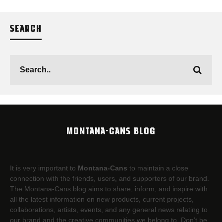
SEARCH
MONTANA-CANS BLOG
It is very important to
Montana-Cans
to maintain a close
connection with the friends, users, and supporters of our brand.
The Montana-Cans blog aims to share, inform, and inspire with
all the latest information on new products, current projects,
collaborations, artists,​ events, and any general news relating to
our brand and the creative communities we belong to. Don’t be