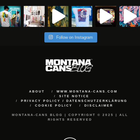
Follow on Instagram
ABOUT
WWW.MONTANA-CANS.COM
SITE NOTICE
PRIVACY POLICY / DATENSCHUTZERKLÄRUNG
COOKIE POLICY
DISCLAIMER
MONTANA-CANS BLOG | COPYRIGHT © 2025 | ALL
RIGHTS RESERVED