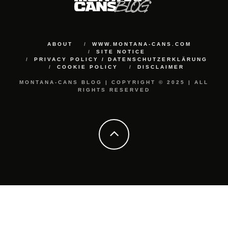
ABOUT
WWW.MONTANA-CANS.COM
SITE NOTICE
PRIVACY POLICY / DATENSCHUTZERKLÄRUNG
COOKIE POLICY
DISCLAIMER
MONTANA-CANS BLOG | COPYRIGHT © 2025 | ALL
RIGHTS RESERVED