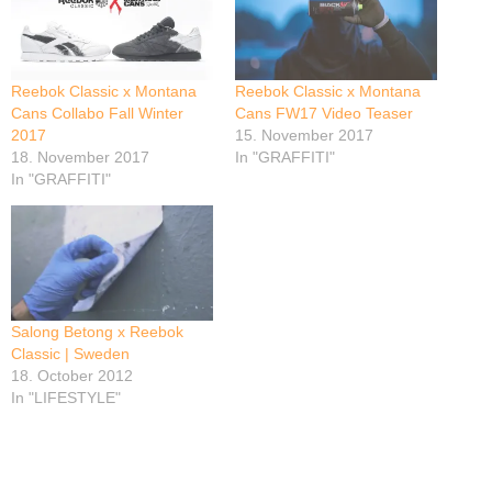
Reebok Classic x Montana
Reebok Classic x Montana
Cans Collabo Fall Winter
Cans FW17 Video Teaser
2017
15. November 2017
18. November 2017
In "GRAFFITI"
In "GRAFFITI"
Salong Betong x Reebok
Classic | Sweden
18. October 2012
In "LIFESTYLE"