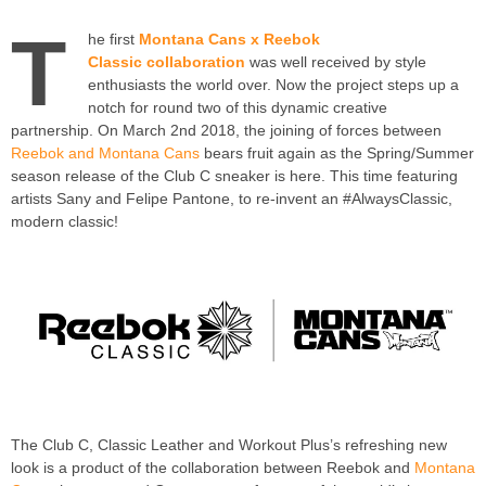
T
he first
Montana Cans x Reebok
Classic collaboration
was well received by style
enthusiasts the world over. Now the project steps up a
notch for round two of this dynamic creative
partnership. On March 2nd 2018, the joining of forces between
Reebok and Montana Cans
bears fruit again as the Spring/Summer
season release of the Club C sneaker is here. This time featuring
artists Sany and Felipe Pantone, to re-invent an #AlwaysClassic,
modern classic!
The Club C, Classic Leather and Workout Plus’s refreshing new
look is a product of the collaboration between Reebok and
Montana