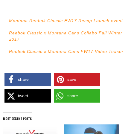
Montana Reebok Classic FW17 Recap Launch event
Reebok Classic x Montana Cans Collabo Fall Winter
2017
Reebok Classic x Montana Cans FW17 Video Teaser
share
save
tweet
share
most recent posts: