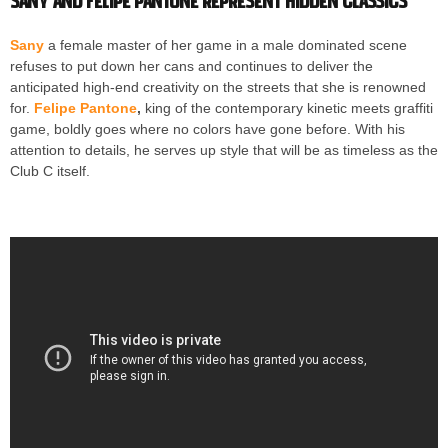
Sany and Felipe Pantone represent Hidden Classics
Sany
a female master of her game in a male dominated scene
refuses to put down her cans and continues to deliver the
anticipated high-end creativity on the streets that she is renowned
for.
Felipe Pantone
,
king of the contemporary kinetic meets graffiti
game, boldly goes where no colors have gone before. With his
attention to details, he serves up style that will be as timeless as the
Club C itself.