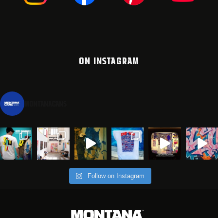
ON INSTAGRAM
montanacans
Follow on Instagram