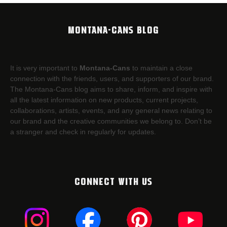
MONTANA-CANS BLOG
It is very important to
Montana-Cans
to maintain a close
connection with the friends, users, and supporters of our brand.
The Montana-Cans blog aims to share, inform, and inspire with
all the latest information on new products, current projects,
collaborations, artists,​ events, and any general news relating to
our brand and the creative communities we belong to. Don’t be
a stranger and check in regularly for updates.
CONNECT WITH US