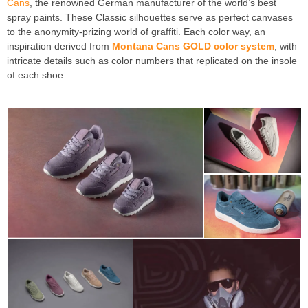
Cans
, the renowned German manufacturer of the world’s best
spray paints. These Classic silhouettes serve as perfect canvases
to the anonymity-prizing world of graffiti. Each color way, an
inspiration derived from
Montana Cans GOLD color system
, with
intricate details such as color numbers that replicated on the insole
of each shoe.
Montana Cans X Reebok Classic “Always Classic”
Launch