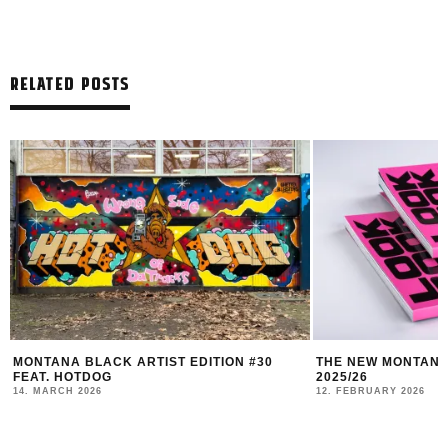
RELATED POSTS
MONTANA BLACK ARTIST EDITION #30
THE NEW MONTANA
FEAT. HOTDOG
2025/26
14. MARCH 2026
12. FEBRUARY 2026