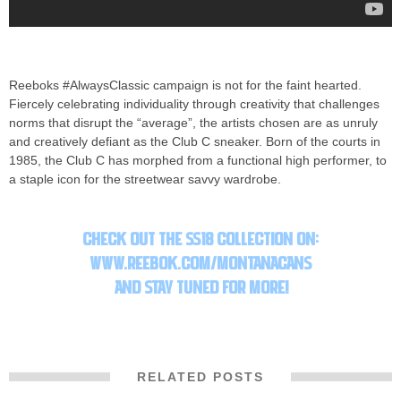
Reeboks #AlwaysClassic campaign is not for the faint hearted.
Fiercely celebrating individuality through creativity that challenges
norms that disrupt the “average”, the artists chosen are as unruly
and creatively defiant as the Club C sneaker. Born of the courts in
1985, the Club C has morphed from a functional high performer, to
a staple icon for the streetwear savvy wardrobe.
Montana Cans X
Reebok Classic “Always Classic” Launch
Check out the SS18 collection on:
www.reebok.com/montanacans
and s
tay tuned for more!
RELATED POSTS