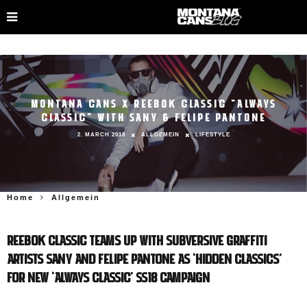
MONTANA CANS X REEBOK CLASSIC “ALWAYS
CLASSIC” WITH SANY & FELIPE PANTONE
2. MARCH 2018
ALLGEMEIN
LIFESTYLE
Home
Allgemein
REEBOK CLASSIC TEAMS UP WITH SUBVERSIVE GRAFFITI
ARTISTS SANY AND FELIPE PANTONE AS ‘HIDDEN CLASSICS’
FOR NEW ‘ALWAYS CLASSIC’ SS18 CAMPAIGN