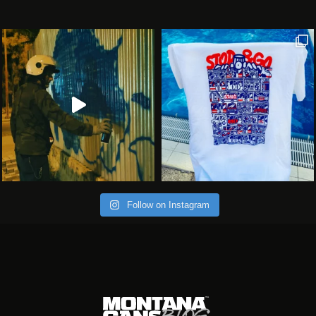
Follow on Instagram