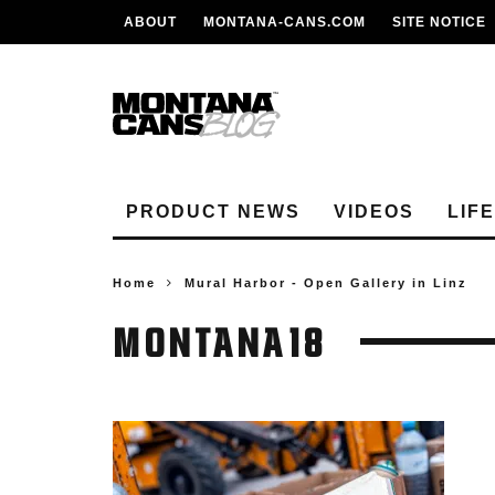
ABOUT
MONTANA-CANS.COM
SITE NOTICE
PRODUCT NEWS
VIDEOS
LIF
Home
Mural Harbor - Open Gallery in Linz
MONTANA18