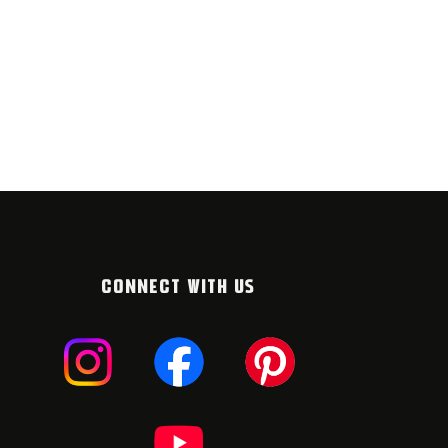
CONNECT WITH US