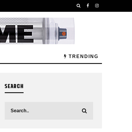
TRENDING
SEARCH