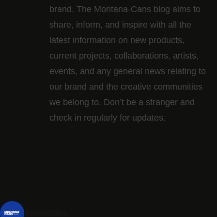
brand. The Montana-Cans blog aims to
share, inform, and inspire with all the
latest information on new products,
current projects, collaborations, artists,​
events, and any general news relating to
our brand and the creative communities
we belong to. Don’t be a stranger and
check in regularly for updates.
montanacans