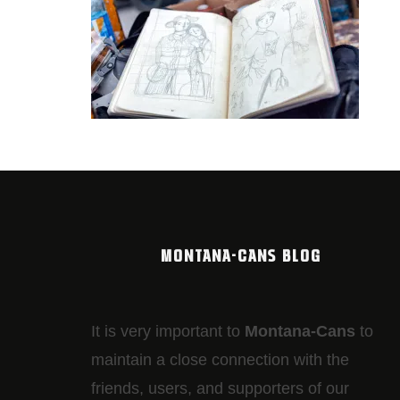
MONTANA-CANS BLOG
It is very important to
Montana-Cans
to
maintain a close connection with the
friends, users, and supporters of our