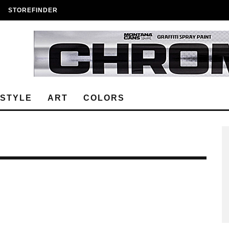
STOREFINDER
ESTYLE
ART
COLORS