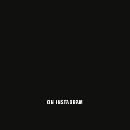
ON INSTAGRAM