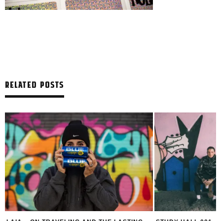
RELATED POSTS