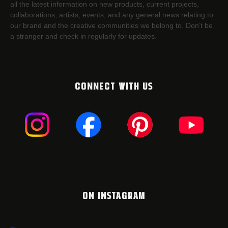
all the latest information on new products, current projects,
collaborations, artists,​ events, and any general news relating to
our brand and the creative communities we belong to. Don’t be
a stranger and check in regularly for updates.
CONNECT WITH US
ON INSTAGRAM