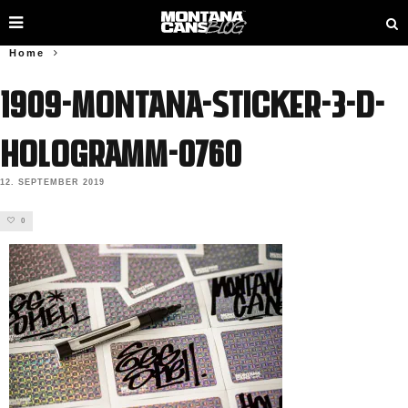
Home
1909-Montana-Sticker-3-D-
Hologramm-0760
12. SEPTEMBER 2019
0