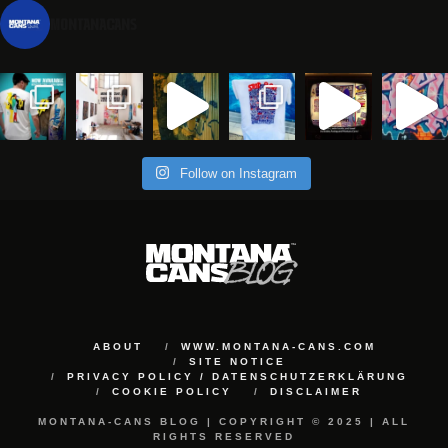
montanacans
Follow on Instagram
ABOUT
WWW.MONTANA-CANS.COM
SITE NOTICE
PRIVACY POLICY / DATENSCHUTZERKLÄRUNG
COOKIE POLICY
DISCLAIMER
MONTANA-CANS BLOG | COPYRIGHT © 2025 | ALL
RIGHTS RESERVED