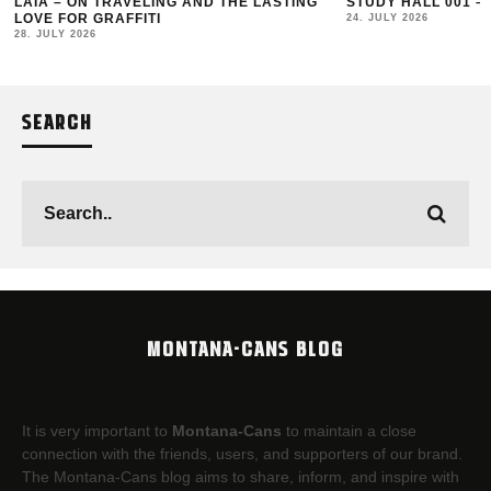
LAIA – ON TRAVELING AND THE LASTING
STUDY HALL 001 –
LOVE FOR GRAFFITI
24. JULY 2026
28. JULY 2026
SEARCH
MONTANA-CANS BLOG
It is very important to
Montana-Cans
to maintain a close
connection with the friends, users, and supporters of our brand.
The Montana-Cans blog aims to share, inform, and inspire with