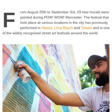
F
rom August 25th to September 3rd, 29 new murals were
painted during POW! WOW! Worcester. The festival that
took place at various locations in the city has previously
performed in
Hawaii
,
Long Beach
and
Taiwan
and is one
of the widely recognised street art festivals around the world.