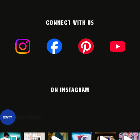
CONNECT WITH US
ON INSTAGRAM
montanacans