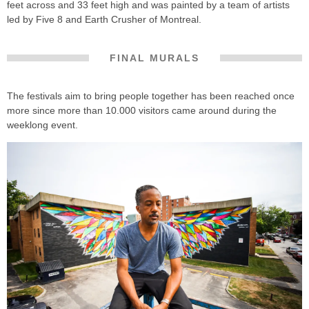
feet across and 33 feet high and was painted by a team of artists
led by Five 8 and Earth Crusher of Montreal.
FINAL MURALS
The festivals aim to bring people together has been reached once
more since more than 10.000 visitors came around during the
weeklong event.