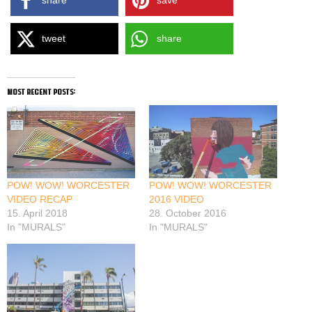
share
save
tweet
share
most recent posts:
POW! WOW! WORCESTER
POW! WOW! WORCESTER
VIDEO RECAP
2016 VIDEO
15. April 2018
28. October 2016
In "MURALS"
In "MURALS"