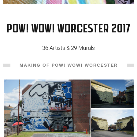
POW! WOW! Worcester 2017
36 Artists & 29 Murals
MAKING OF POW! WOW! WORCESTER