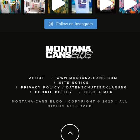
Follow on Instagram
ABOUT
WWW.MONTANA-CANS.COM
SITE NOTICE
PRIVACY POLICY / DATENSCHUTZERKLÄRUNG
COOKIE POLICY
DISCLAIMER
MONTANA-CANS BLOG | COPYRIGHT © 2025 | ALL
RIGHTS RESERVED