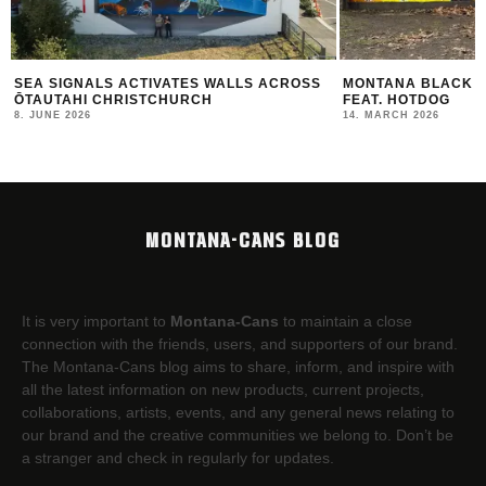
MONTANA BLACK ARTIST EDITION #30
THE NEW MONTANA
FEAT. HOTDOG
2025/26
14. MARCH 2026
12. FEBRUARY 2026
MONTANA-CANS BLOG
It is very important to
Montana-Cans
to maintain a close
connection with the friends, users, and supporters of our brand.
The Montana-Cans blog aims to share, inform, and inspire with
all the latest information on new products, current projects,
collaborations, artists,​ events, and any general news relating to
our brand and the creative communities we belong to. Don’t be
a stranger and check in regularly for updates.