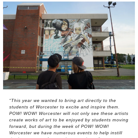
“This year we wanted to bring art directly to the
students of Worcester to excite and inspire them.
POW! WOW! Worcester will not only see these artists
create works of art to be enjoyed by students moving
forward, but during the week of POW! WOW!
Worcester we have numerous events to help instill