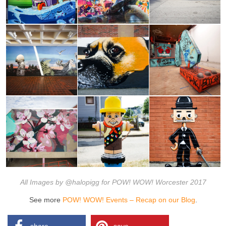
All Images by @halopigg for POW! WOW! Worcester 2017
See more
POW! WOW! Events – Recap on our Blog
.