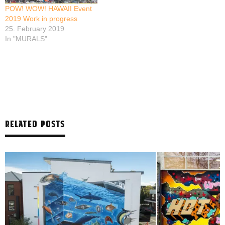
POW! WOW! HAWAII Event
2019 Work in progress
25. February 2019
In "MURALS"
RELATED POSTS