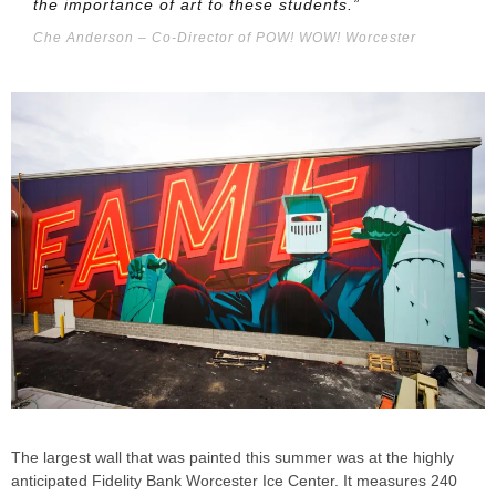
the importance of art to these students.”
Che Anderson – Co-Director of POW! WOW! Worcester
The largest wall that was painted this summer was at the highly
anticipated Fidelity Bank Worcester Ice Center. It measures 240