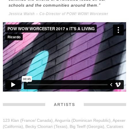
schools and the communities around them.”
Jessica Walsh – Co-Director of POW! WOW! Worcester
ARTISTS
123 Klan (France/ Canada), Angurria (Dominican Republic), Apexer
(California), Becky Cloonan (Texas), Big Teeff (Georgia), Caratoes