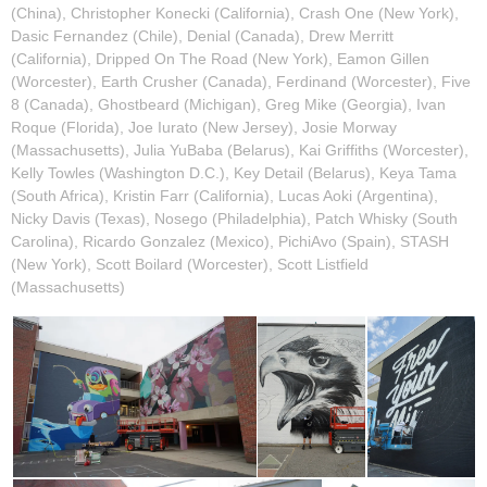
(China), Christopher Konecki (California), Crash One (New York),
Dasic Fernandez (Chile), Denial (Canada), Drew Merritt
(California), Dripped On The Road (New York), Eamon Gillen
(Worcester), Earth Crusher (Canada), Ferdinand (Worcester), Five
8 (Canada), Ghostbeard (Michigan), Greg Mike (Georgia), Ivan
Roque (Florida), Joe Iurato (New Jersey), Josie Morway
(Massachusetts), Julia YuBaba (Belarus), Kai Griffiths (Worcester),
Kelly Towles (Washington D.C.), Key Detail (Belarus), Keya Tama
(South Africa), Kristin Farr (California), Lucas Aoki (Argentina),
Nicky Davis (Texas), Nosego (Philadelphia), Patch Whisky (South
Carolina), Ricardo Gonzalez (Mexico), PichiAvo (Spain), STASH
(New York), Scott Boilard (Worcester), Scott Listfield
(Massachusetts)