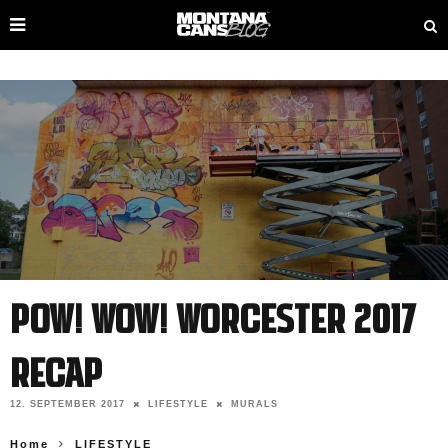
POW! WOW! WORCESTER 2017
RECAP
12. SEPTEMBER 2017
LIFESTYLE
MURALS
Home
LIFESTYLE