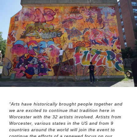
“Arts have historically brought people together and
we are excited to continue that tradition here in
Worcester with the 32 artists involved. Artists from
Worcester, various states in the US and from 9
countries around the world will join the event to
continue the efforts of a renewed focus on our