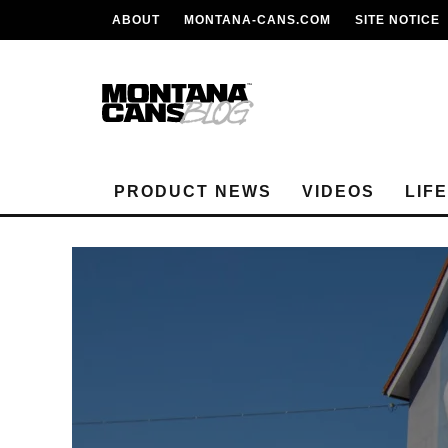
ABOUT
MONTANA-CANS.COM
SITE NOTICE
PRODUCT NEWS
VIDEOS
LIF