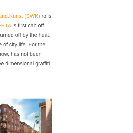
and.Kunst (SWK)
rolls
ETA
is first cab off
turned off by the heat.
f city life. For the
 now, has not been
e dimensional graffiti