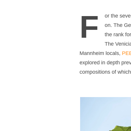
F
or the sev
on. The Ger
the rank fo
The Venicia
Mannheim locals,
PE
explored in depth prev
compositions of which