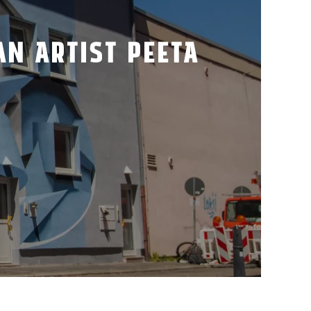
AN ARTIST PEETA