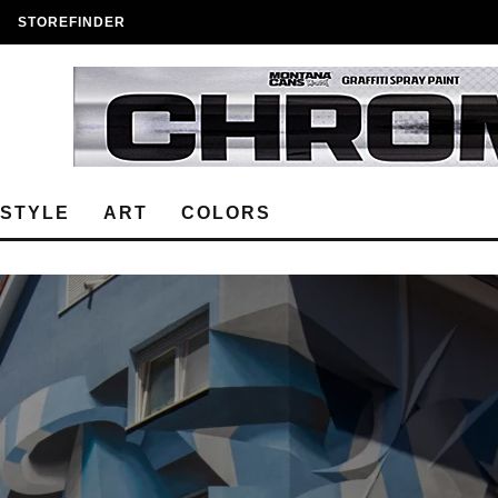
STOREFINDER
ESTYLE
ART
COLORS