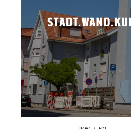
STADT.WAND.KUN
Home
ART