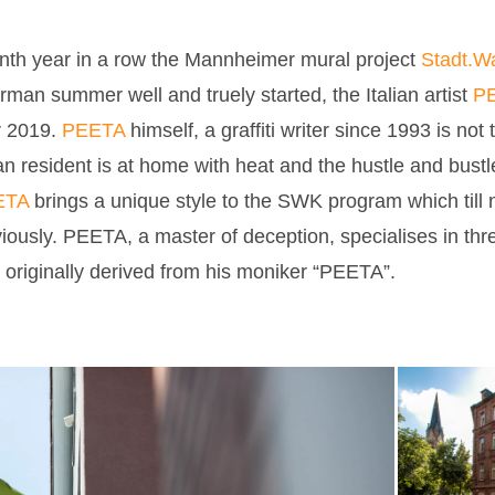
enth year in a row the Mannheimer mural project
Stadt.W
man summer well and truely started, the Italian artist
PE
r 2019.
PEETA
himself, a graffiti writer since 1993 is not 
n resident is at home with heat and the hustle and bustle o
ETA
brings a unique style to the SWK program which till
iously. PEETA, a master of deception, specialises in thre
 originally derived from his moniker “PEETA”.