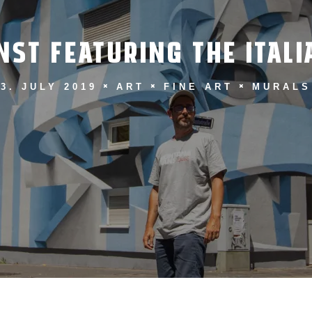
ST FEATURING THE ITALI
3. JULY 2019
ART
FINE ART
MURALS