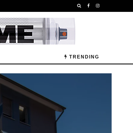
TRENDING