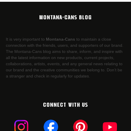
MONTANA-CANS BLOG
It is very important to
Montana-Cans
to maintain a close
connection with the friends, users, and supporters of our brand.
The Montana-Cans blog aims to share, inform, and inspire with
all the latest information on new products, current projects,
collaborations, artists,​ events, and any general news relating to
our brand and the creative communities we belong to. Don’t be
a stranger and check in regularly for updates.
CONNECT WITH US