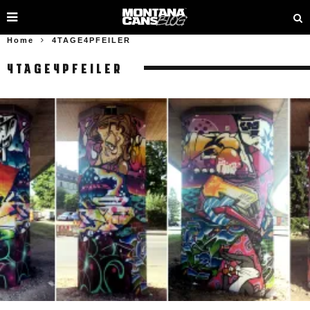
Home
4TAGE4PFEILER
4TAGE4PFEILER