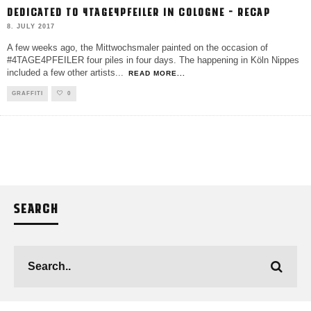
DEDICATED TO 4TAGE4PFEILER IN COLOGNE – RECAP
8. JULY 2017
A few weeks ago, the Mittwochsmaler painted on the occasion of
#4TAGE4PFEILER four piles in four days. The happening in Köln Nippes
included a few other artists
...
READ MORE...
GRAFFITI
0
SEARCH