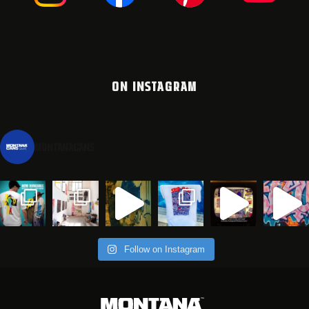
ON INSTAGRAM
montanacans
Follow on Instagram