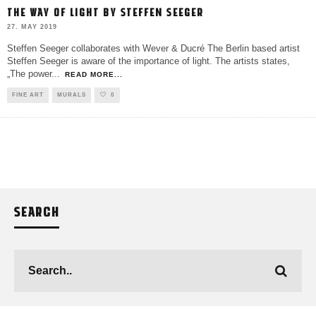
THE WAY OF LIGHT BY STEFFEN SEEGER
27. MAY 2019
Steffen Seeger collaborates with Wever & Ducré The Berlin based artist
Steffen Seeger is aware of the importance of light. The artists states,
„The power
...
READ MORE...
FINE ART
MURALS
0
SEARCH