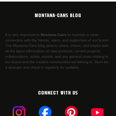
MONTANA-CANS BLOG
It is very important to
Montana-Cans
to maintain a close
connection with the friends, users, and supporters of our brand.
The Montana-Cans blog aims to share, inform, and inspire with
all the latest information on new products, current projects,
collaborations, artists,​ events, and any general news relating to
our brand and the creative communities we belong to. Don’t be
a stranger and check in regularly for updates.
CONNECT WITH US