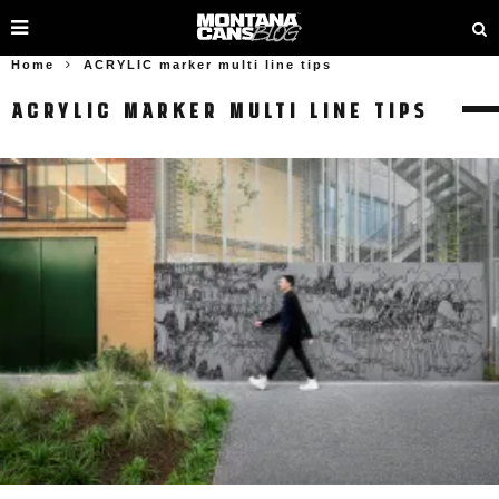
Home
ACRYLIC marker multi line tips
ACRYLIC MARKER MULTI LINE TIPS