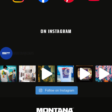
ON INSTAGRAM
montanacans
Follow on Instagram