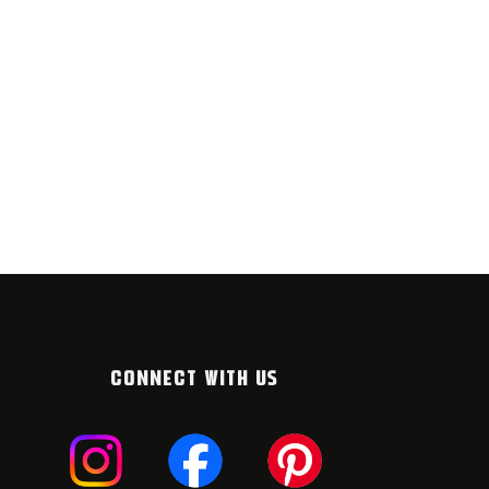
CONNECT WITH US