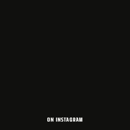
ON INSTAGRAM