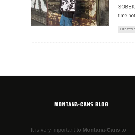
SOBEKCI
time not
LIFESTYL
MONTANA-CANS BLOG
It is very important to
Montana-Cans
to