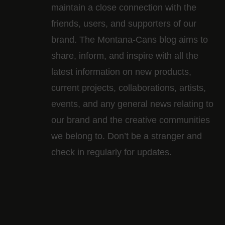
maintain a close connection with the
friends, users, and supporters of our
brand. The Montana-Cans blog aims to
share, inform, and inspire with all the
latest information on new products,
current projects, collaborations, artists,​
events, and any general news relating to
our brand and the creative communities
we belong to. Don’t be a stranger and
check in regularly for updates.