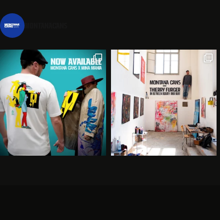
montanacans