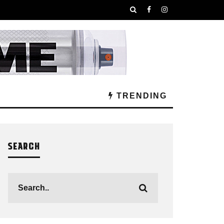
TRENDING
SEARCH