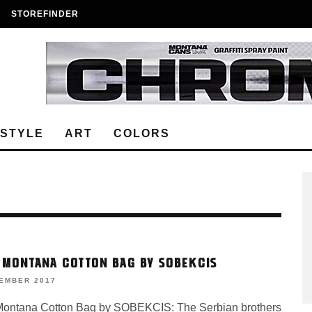
STOREFINDER
ESTYLE
ART
COLORS
 MONTANA COTTON BAG BY SOBEKCIS
VEMBER 2017
ontana Cotton Bag by SOBEKCIS: The Serbian brothers