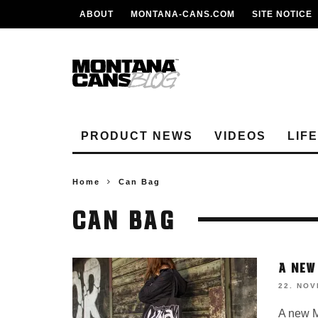
ABOUT
MONTANA-CANS.COM
SITE NOTICE
PRODUCT NEWS
VIDEOS
LIF
Home
Can Bag
CAN BAG
A NEW
22. NO
A new M