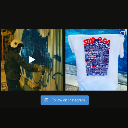
Follow on Instagram