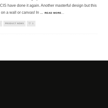
S have done it again. Another masterful design but this
 on a wall or canvas! In
...
READ MORE...
E
PRODUCT NEWS
1