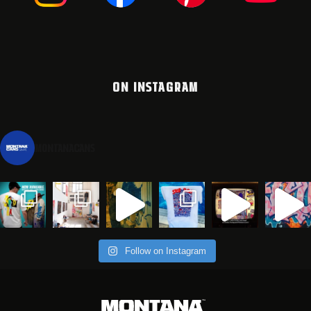
ON INSTAGRAM
montanacans
Follow on Instagram