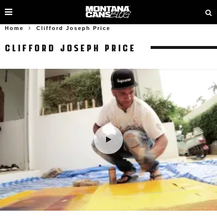
Home
Clifford Joseph Price
CLIFFORD JOSEPH PRICE