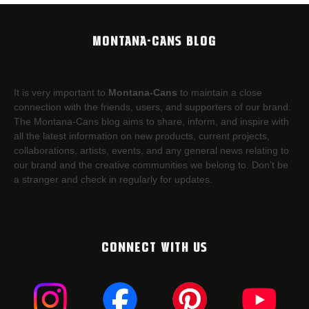
MONTANA-CANS BLOG
It is very important to
Montana-Cans
to maintain a close
connection with the friends, users, and supporters of our brand.
The Montana-Cans blog aims to share, inform, and inspire with
all the latest information on new products, current projects,
collaborations, artists,​ events, and any general news relating to
our brand and the creative communities we belong to. Don’t be
a stranger and check in regularly for updates.
CONNECT WITH US