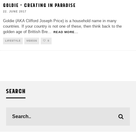
GOLDIE – CREATING IN PARADISE
22. JUNE 2017
Goldie (AKA Clifford Joseph Price) is a household name in many
countries. If your country is not one of these, then think back to the
golden age of Brittish Bre
...
READ MORE...
LIFESTYLE
VIDEOS
0
SEARCH