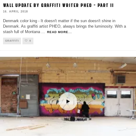
WALL UPDATE BY GRAFFITI WRITER PHEO – PART II
16. APRIL 2018
Denmark color king - It doesn't matter if the sun doesn't shine in
Denmark. As graffiti artist PHEO, always brings the luminosity. With a
stash full of Montana
...
READ MORE...
GRAFFITI
0