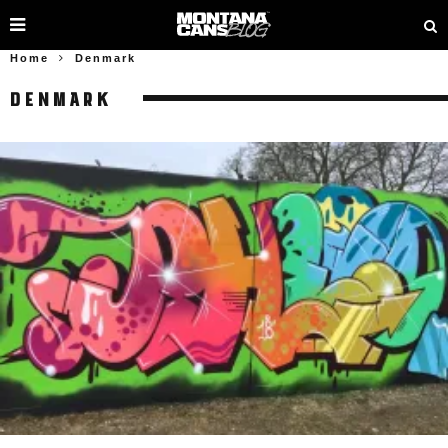
Home
Denmark
DENMARK