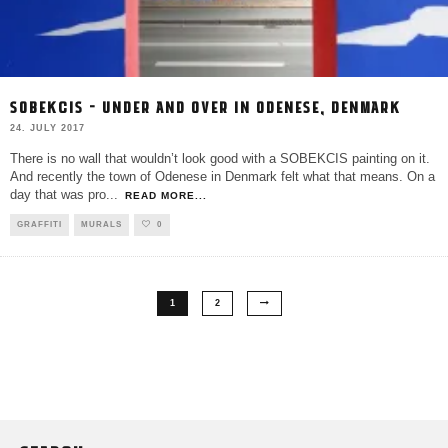
SOBEKCIS – UNDER AND OVER IN ODENESE, DENMARK
24. JULY 2017
There is no wall that wouldn’t look good with a SOBEKCIS painting on it.
And recently the town of Odenese in Denmark felt what that means. On a
day that was pro
...
READ MORE...
GRAFFITI
MURALS
0
1
2