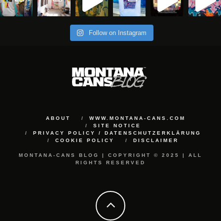
Follow on Instagram
ABOUT
WWW.MONTANA-CANS.COM
SITE NOTICE
PRIVACY POLICY / DATENSCHUTZERKLÄRUNG
COOKIE POLICY
DISCLAIMER
MONTANA-CANS BLOG | COPYRIGHT © 2025 | ALL
RIGHTS RESERVED