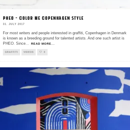
PHEO – COLOR ME COPENHAGEN STYLE
31. JULY 2017
For most writers and people interested in graffiti, Copenhagen in Denmark
is known as a breeding ground for talented artists. And one such artist is
PHEO. Since
...
READ MORE...
GRAFFITI
VIDEOS
0