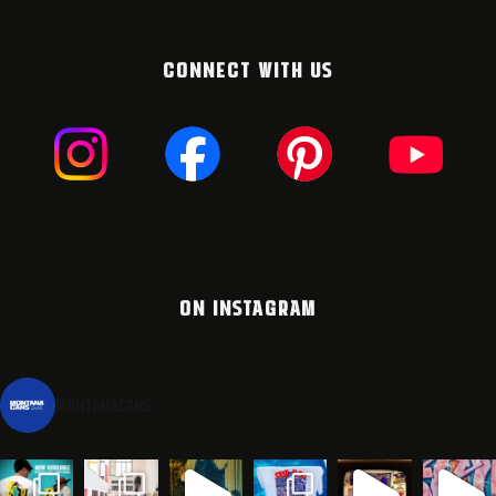
CONNECT WITH US
ON INSTAGRAM
montanacans