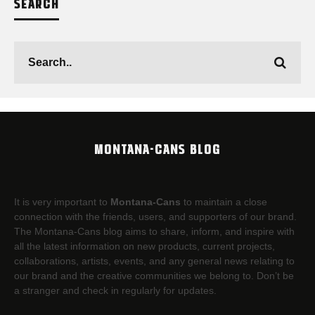
SEARCH
MONTANA-CANS BLOG
It is very important to
Montana-Cans
to maintain a close
connection with the friends, users, and supporters of our brand.
The Montana-Cans blog aims to share, inform, and inspire with
all the latest information on new products, current projects,
collaborations, artists,​ events, and any general news relating to
our brand and the creative communities we belong to. Don’t be
a stranger and check in regularly for updates.