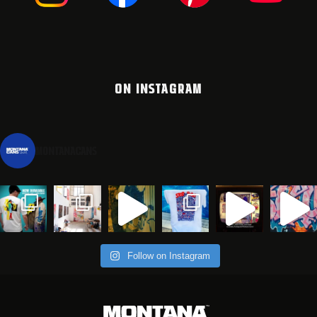
ON INSTAGRAM
montanacans
Follow on Instagram