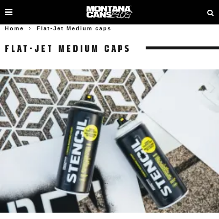
Home
Flat-Jet Medium caps
FLAT-JET MEDIUM CAPS