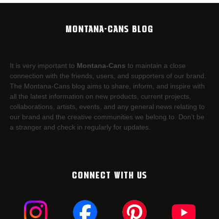
MONTANA-CANS BLOG
It is very important to
Montana-Cans
to maintain a close
connection with the friends, users, and supporters of our brand.
The Montana-Cans blog aims to share, inform, and inspire with
all the latest information on new products, current projects,
collaborations, artists,​ events, and any general news relating to
our brand and the creative communities we belong to. Don’t be
a stranger and check in regularly for updates.
CONNECT WITH US