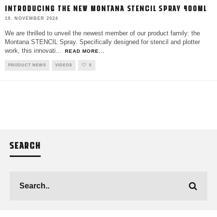
INTRODUCING THE NEW MONTANA STENCIL SPRAY 400ML
19. NOVEMBER 2024
We are thrilled to unveil the newest member of our product family: the
Montana STENCIL Spray. Specifically designed for stencil and plotter
work, this innovati
...
READ MORE...
PRODUCT NEWS
VIDEOS
0
SEARCH