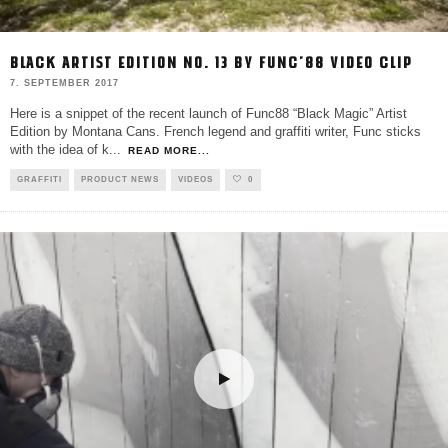
BLACK ARTIST EDITION NO. 13 BY FUNC’88 VIDEO CLIP
7. SEPTEMBER 2017
Here is a snippet of the recent launch of Func88 “Black Magic” Artist
Edition by Montana Cans. French legend and graffiti writer, Func sticks
with the idea of k
...
READ MORE...
GRAFFITI
PRODUCT NEWS
VIDEOS
0