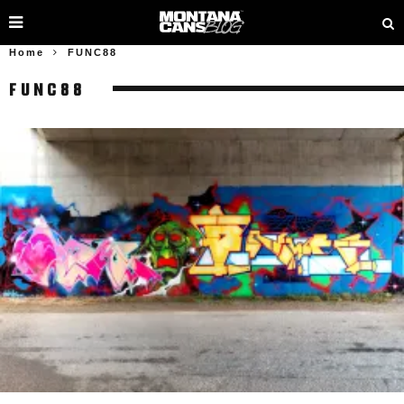
Home
FUNC88
FUNC88