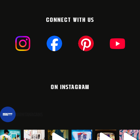
CONNECT WITH US
ON INSTAGRAM
montanacans