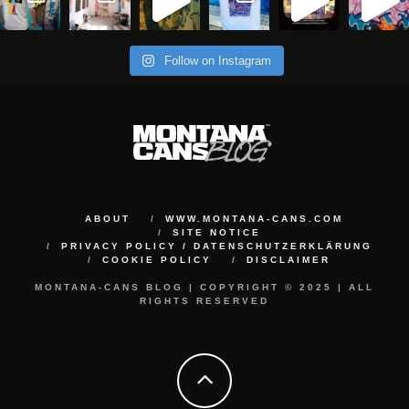
Follow on Instagram
ABOUT
WWW.MONTANA-CANS.COM
SITE NOTICE
PRIVACY POLICY / DATENSCHUTZERKLÄRUNG
COOKIE POLICY
DISCLAIMER
MONTANA-CANS BLOG | COPYRIGHT © 2025 | ALL
RIGHTS RESERVED