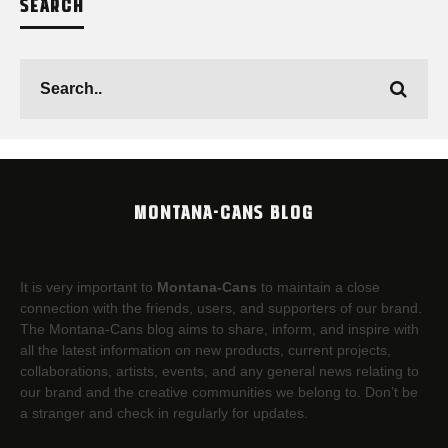
SEARCH
MONTANA-CANS BLOG
It is very important to
Montana-Cans
to maintain a close
connection with the friends, users, and supporters of our brand.
The Montana-Cans blog aims to share, inform, and inspire with
all the latest information on new products, current projects,
collaborations, artists,​ events, and any general news relating to
our brand and the creative communities we belong to. Don’t be
a stranger and check in regularly for updates.