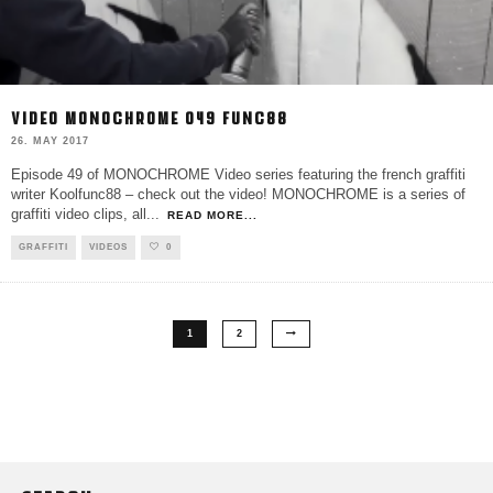
VIDEO MONOCHROME 049 FUNC88
26. MAY 2017
Episode 49 of MONOCHROME Video series featuring the french graffiti
writer Koolfunc88 – check out the video! MONOCHROME is a series of
graffiti video clips, all
...
READ MORE...
GRAFFITI
VIDEOS
0
1
2