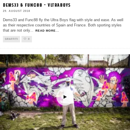
DEMS33 & FUNC88 – VLTRABOYS
29. AUGUST 2018
Dems33 and Func88 fly the Ultra Boys flag with style and ease. As well
as their respective countries of Spain and France. Both sporting styles
that are not only
...
READ MORE...
GRAFFITI
0