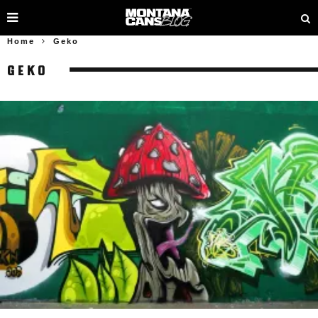
Home
Geko
GEKO