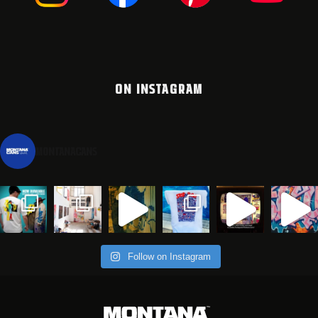
ON INSTAGRAM
montanacans
Follow on Instagram