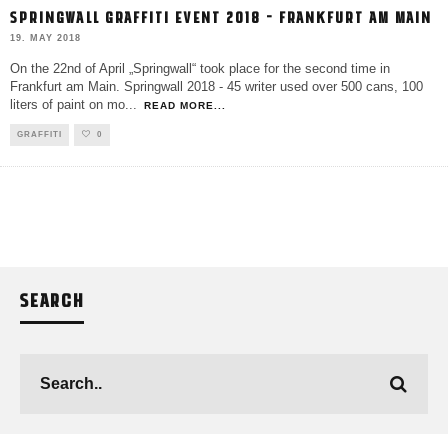
SPRINGWALL GRAFFITI EVENT 2018 – FRANKFURT AM MAIN
19. MAY 2018
On the 22nd of April „Springwall“ took place for the second time in
Frankfurt am Main. Springwall 2018 - 45 writer used over 500 cans, 100
liters of paint on mo
...
READ MORE...
GRAFFITI
0
SEARCH