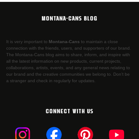
MONTANA-CANS BLOG
It is very important to
Montana-Cans
to maintain a close
connection with the friends, users, and supporters of our brand.
The Montana-Cans blog aims to share, inform, and inspire with
all the latest information on new products, current projects,
collaborations, artists,​ events, and any general news relating to
our brand and the creative communities we belong to. Don’t be
a stranger and check in regularly for updates.
CONNECT WITH US