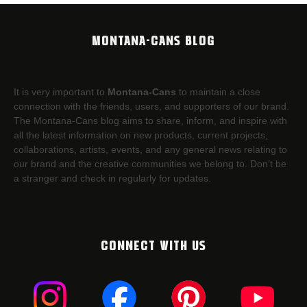
MONTANA-CANS BLOG
It is very important to
Montana-Cans
to maintain a close
connection with the friends, users, and supporters of our brand.
The Montana-Cans blog aims to share, inform, and inspire with
all the latest information on new products, current projects,
collaborations, artists,​ events, and any general news relating to
our brand and the creative communities we belong to. Don’t be
a stranger and check in regularly for updates.
CONNECT WITH US