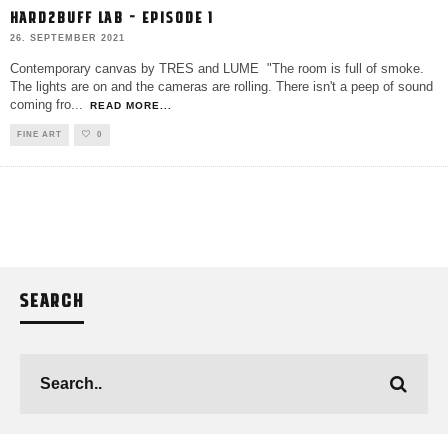
HARD2BUFF LAB – EPISODE 1
26. SEPTEMBER 2021
Contemporary canvas by TRES and LUME "The room is full of smoke.
The lights are on and the cameras are rolling. There isn't a peep of sound
coming fro
...
READ MORE...
FINE ART
0
SEARCH