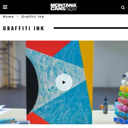
Home
Graffiti Ink
GRAFFITI INK