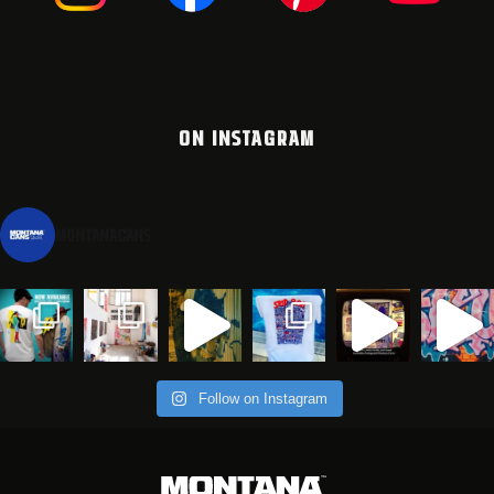
ON INSTAGRAM
montanacans
Follow on Instagram