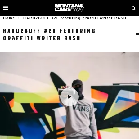
Home
HARD2BUFF #20 featuring graffiti writer RASH
HARD2BUFF #20 FEATURING
GRAFFITI WRITER RASH