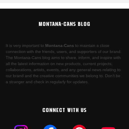
MONTANA-CANS BLOG
It is very important to
Montana-Cans
to maintain a close
connection with the friends, users, and supporters of our brand.
The Montana-Cans blog aims to share, inform, and inspire with
all the latest information on new products, current projects,
collaborations, artists,​ events, and any general news relating to
our brand and the creative communities we belong to. Don’t be
a stranger and check in regularly for updates.
CONNECT WITH US