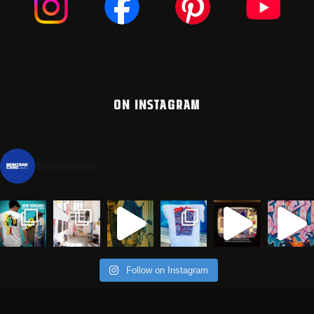
ON INSTAGRAM
montanacans
Follow on Instagram