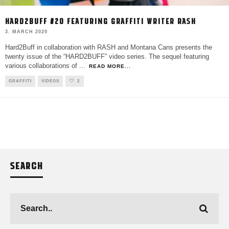
HARD2BUFF #20 FEATURING GRAFFITI WRITER RASH
3. MARCH 2020
Hard2Buff in collaboration with RASH and Montana Cans presents the
twenty issue of the “HARD2BUFF” video series. The sequel featuring
various collaborations of
...
READ MORE...
GRAFFITI
VIDEOS
2
SEARCH