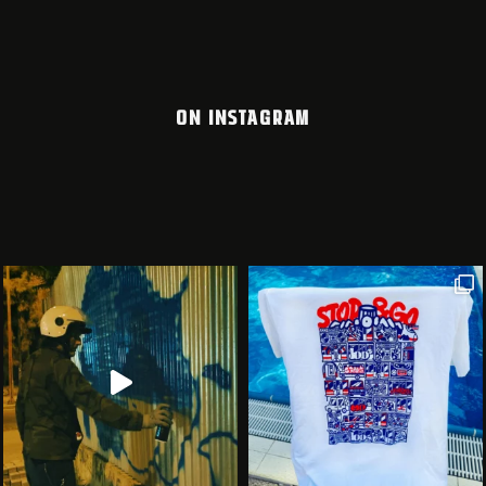
ON INSTAGRAM