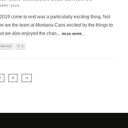
UARY 2020
2019 come to end was a particularly exciting thing. Not
re we the team at Montana-Cans excited by the things to
ut we also enjoyed the chan
...
READ MORE...
IFESTYLE
0
2
3