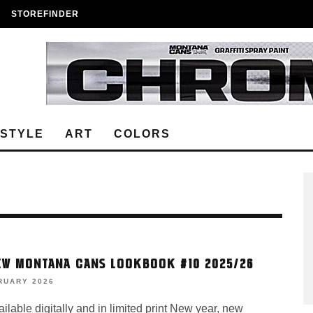
STOREFINDER
ESTYLE
ART
COLORS
EW MONTANA CANS LOOKBOOK #10 2025/26
RUARY 2026
lable digitally and in limited print New year, new