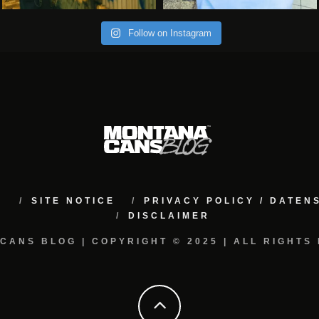
Follow on Instagram
M
SITE NOTICE
PRIVACY POLICY / DATE
DISCLAIMER
CANS BLOG | COPYRIGHT © 2025 | ALL RIGHTS