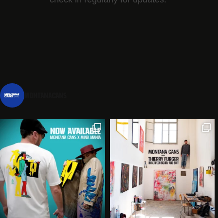
montanacans