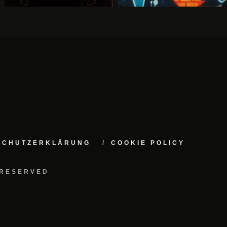
NSCHUTZERKLÄRUNG
COOKIE POLICY
 RESERVED