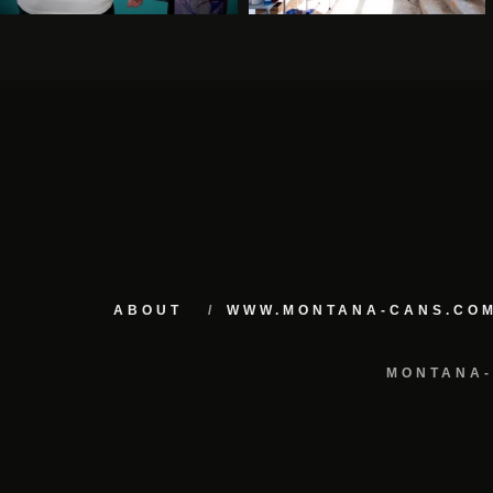
ABOUT
WWW.MONTANA-CANS.CO
MONTANA-