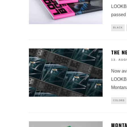
LOOKBOO
passed 
BLACK
THE N
13. AUG
Now ava
LOOKBOO
Montan
COLORS
MONTA