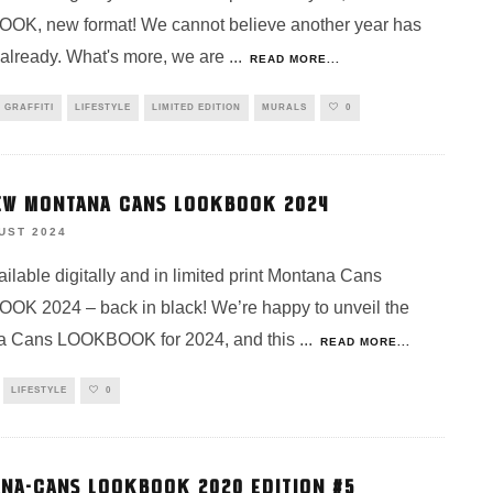
K, new format! We cannot believe another year has
already. What's more, we are
...
READ MORE...
GRAFFITI
LIFESTYLE
LIMITED EDITION
MURALS
0
EW MONTANA CANS LOOKBOOK 2024
UST 2024
ilable digitally and in limited print Montana Cans
K 2024 – back in black! We’re happy to unveil the
a Cans LOOKBOOK for 2024, and this
...
READ MORE...
LIFESTYLE
0
NA-CANS LOOKBOOK 2020 EDITION #5