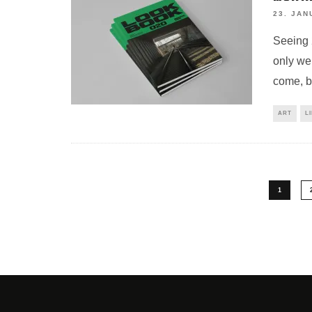
23. JAN
Seeing 
only we
come, b
ART
L
1