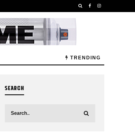
TRENDING
SEARCH