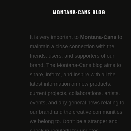
MONTANA-CANS BLOG
It is very important to
Montana-Cans
to
maintain a close connection with the
friends, users, and supporters of our
brand. The Montana-Cans blog aims to
share, inform, and inspire with all the
latest information on new products,
current projects, collaborations, artists,​
events, and any general news relating to
our brand and the creative communities
we belong to. Don’t be a stranger and
check in regularly for updates.