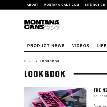
ABOUT
MONTANA-CANS.COM
SITE NOTICE
PRODUCT NEWS
VIDEOS
LIF
Home
LOOKBOOK
LOOKBOOK
THE N
12. FEB
Now avai