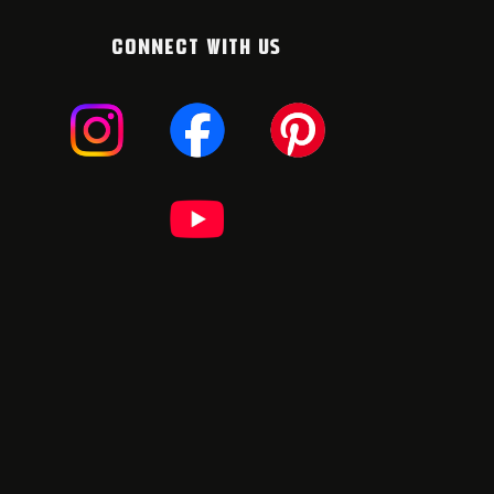
CONNECT WITH US