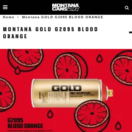
Home
Montana GOLD G2095 BLOOD ORANGE
MONTANA GOLD G2095 BLOOD
ORANGE