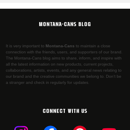
MONTANA-CANS BLOG
It is very important to
Montana-Cans
to maintain a close
connection with the friends, users, and supporters of our brand.
The Montana-Cans blog aims to share, inform, and inspire with
all the latest information on new products, current projects,
collaborations, artists,​ events, and any general news relating to
our brand and the creative communities we belong to. Don’t be
a stranger and check in regularly for updates.
CONNECT WITH US