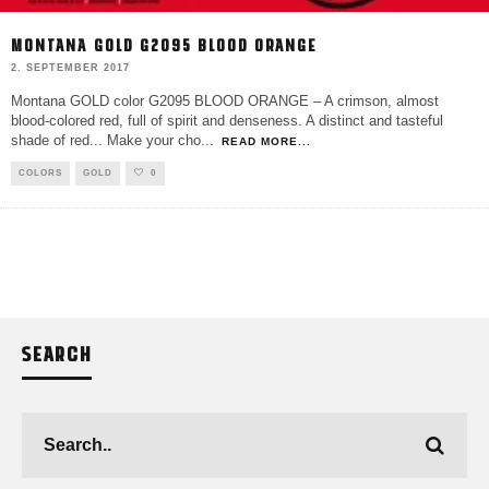
MONTANA GOLD G2095 BLOOD ORANGE
2. SEPTEMBER 2017
Montana GOLD color G2095 BLOOD ORANGE – A crimson, almost
blood-colored red, full of spirit and denseness. A distinct and tasteful
shade of red... Make your cho
...
READ MORE...
COLORS
GOLD
0
SEARCH