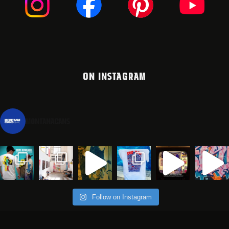
ON INSTAGRAM
montanacans
Follow on Instagram