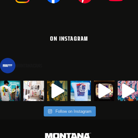
ON INSTAGRAM
montanacans
Follow on Instagram