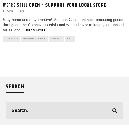
WE’RE STILL OPEN – SUPPORT YOUR LOCAL STORE!
1. APRIL 2020
Stay home and stay creative! Montana Cans continues producing goods
throughout the Coronavirus crisis and will endeavor to keep you supplied
for as long
...
READ MORE...
GRAFFITI
PRODUCT NEWS
SOCIAL
0
SEARCH