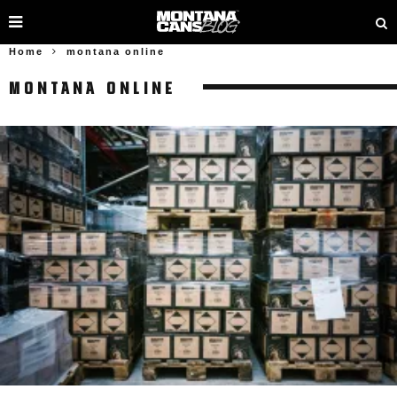
Home
montana online
MONTANA ONLINE