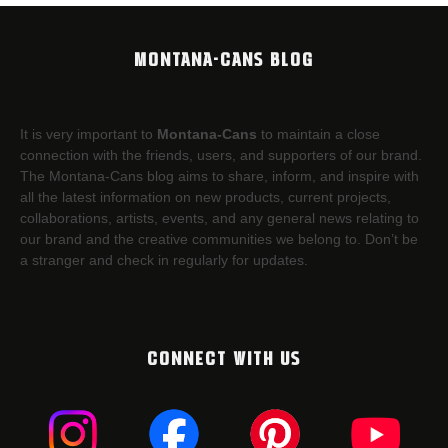
MONTANA-CANS BLOG
It is very important to
Montana-Cans
to maintain a close
connection with the friends, users, and supporters of our brand.
The Montana-Cans blog aims to share, inform, and inspire with
all the latest information on new products, current projects,
collaborations, artists,​ events, and any general news relating to
our brand and the creative communities we belong to. Don’t be
a stranger and check in regularly for updates.
CONNECT WITH US