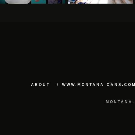
ABOUT
WWW.MONTANA-CANS.CO
MONTANA-