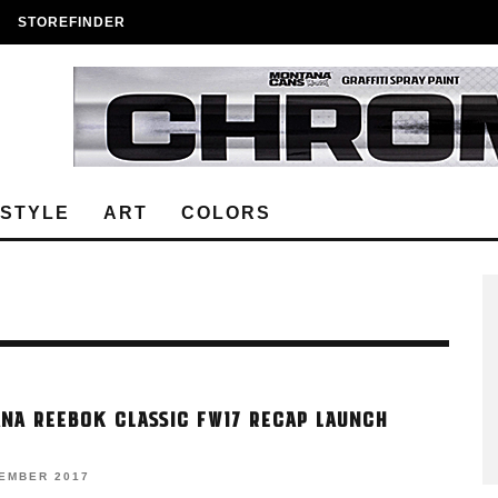
STOREFINDER
ESTYLE
ART
COLORS
NA REEBOK CLASSIC FW17 RECAP LAUNCH
VEMBER 2017