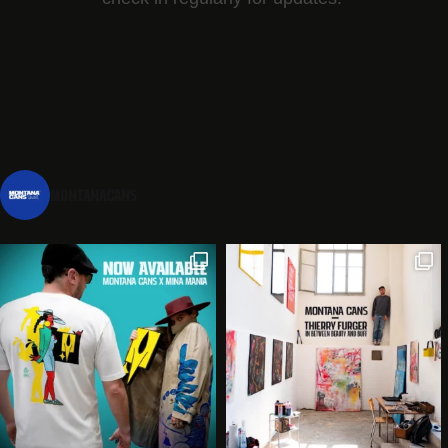
montanacans