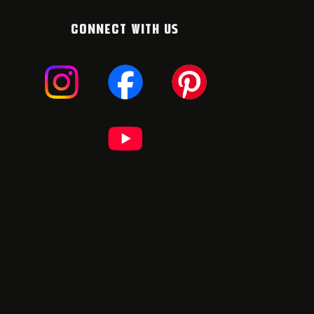
CONNECT WITH US