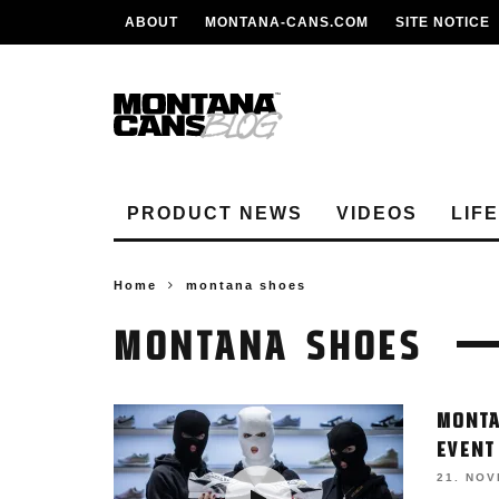
ABOUT
MONTANA-CANS.COM
SITE NOTICE
PRODUCT NEWS
VIDEOS
LIF
Home
montana shoes
MONTANA SHOES
MONTA
EVENT
21. NO