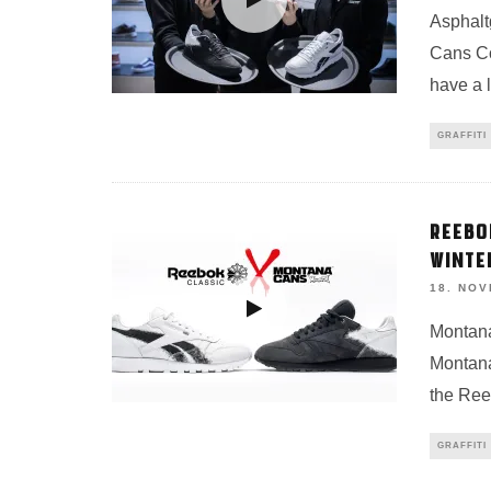
Asphalt
Cans C
have a 
GRAFFITI
REEBO
WINTE
18. NO
Montana
Montana
the Ree
GRAFFITI