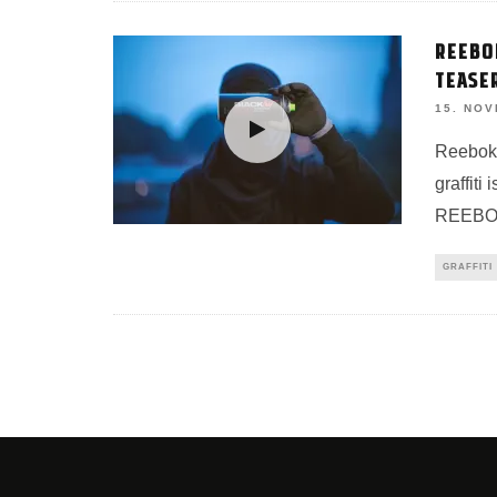
REEBO
TEASE
15. NO
Reebok 
graffiti
REEBOK
GRAFFITI