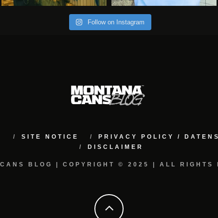
Follow on Instagram
M
SITE NOTICE
PRIVACY POLICY / DATE
DISCLAIMER
CANS BLOG | COPYRIGHT © 2025 | ALL RIGHTS