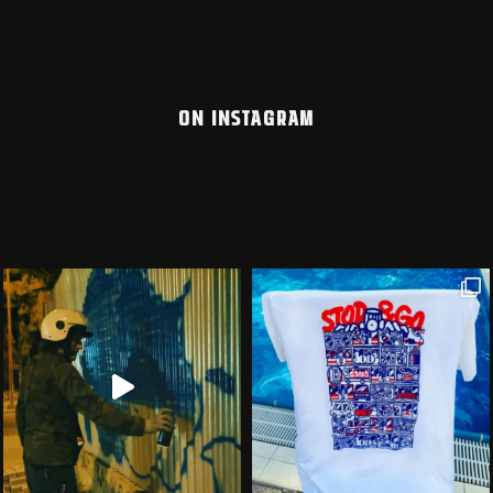
ON INSTAGRAM