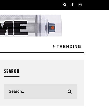
TRENDING
SEARCH