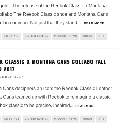
gold - The release of the Reebok Classic x Montana
ollabo The Reebok Classic shoe and Montana Cans
lot in common. Not just that they stand
...
READ MORE...
LIFESTYLE
LIMITED EDITION
PRODUCT NEWS
VIDEOS
0
K CLASSIC X MONTANA CANS COLLABO FALL
R 2017
VEMBER 2017
 Cans deciphers an icon: the Reebok Classic Leather
 Cans teamed up with Reebok to reimagine a classic,
bok classic to be precise. Inspired
...
READ MORE...
LIFESTYLE
LIMITED EDITION
PRODUCT NEWS
VIDEOS
1