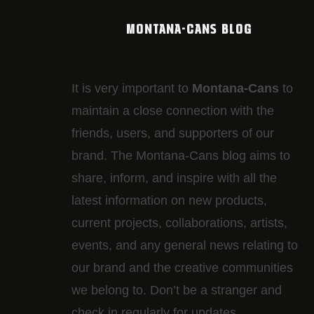
MONTANA-CANS BLOG
It is very important to
Montana-Cans
to
maintain a close connection with the
friends, users, and supporters of our
brand. The Montana-Cans blog aims to
share, inform, and inspire with all the
latest information on new products,
current projects, collaborations, artists,​
events, and any general news relating to
our brand and the creative communities
we belong to. Don’t be a stranger and
check in regularly for updates.