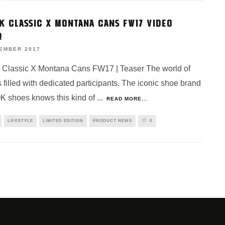
K CLASSIC X MONTANA CANS FW17 VIDEO
R
VEMBER 2017
Classic X Montana Cans FW17 | Teaser The world of
 is filled with dedicated participants. The iconic shoe brand
 shoes knows this kind of
...
READ MORE...
LIFESTYLE
LIMITED EDITION
PRODUCT NEWS
0