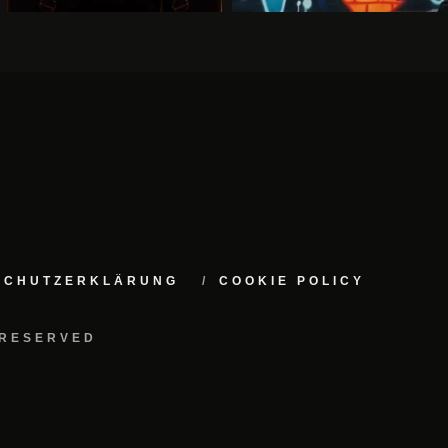
NSCHUTZERKLÄRUNG
COOKIE POLICY
 RESERVED