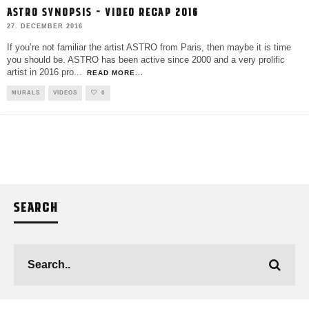
ASTRO SYNOPSIS – VIDEO RECAP 2016
27. DECEMBER 2016
If you’re not familiar the artist ASTRO from Paris, then maybe it is time
you should be. ASTRO has been active since 2000 and a very prolific
artist in 2016 pro
...
READ MORE...
MURALS
VIDEOS
0
SEARCH