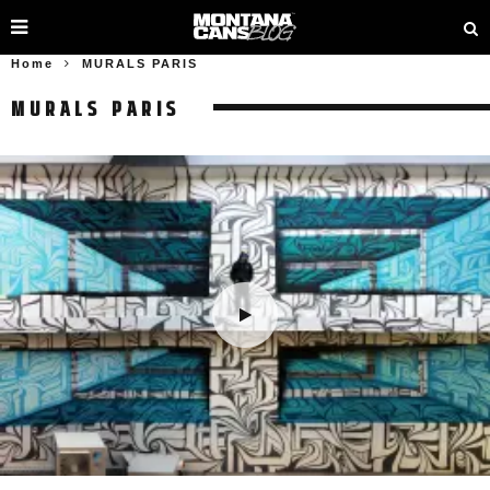
Home
MURALS PARIS
MURALS PARIS