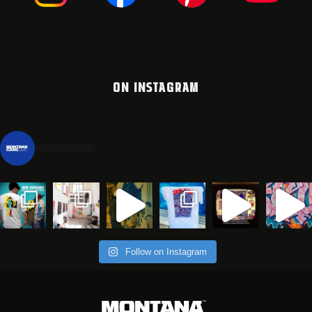
ON INSTAGRAM
montanacans
Follow on Instagram