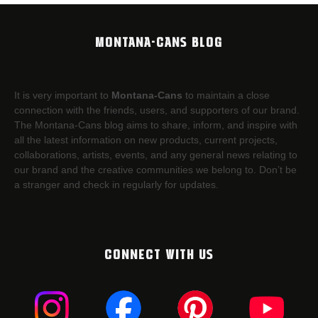
MONTANA-CANS BLOG
It is very important to
Montana-Cans
to maintain a close
connection with the friends, users, and supporters of our brand.
The Montana-Cans blog aims to share, inform, and inspire with
all the latest information on new products, current projects,
collaborations, artists,​ events, and any general news relating to
our brand and the creative communities we belong to. Don’t be
a stranger and check in regularly for updates.
CONNECT WITH US