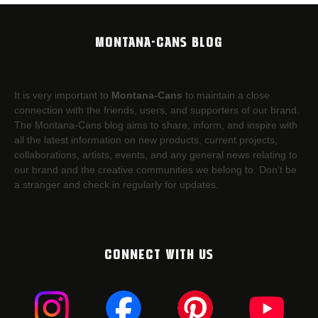
MONTANA-CANS BLOG
It is very important to
Montana-Cans
to maintain a close
connection with the friends, users, and supporters of our brand.
The Montana-Cans blog aims to share, inform, and inspire with
all the latest information on new products, current projects,
collaborations, artists,​ events, and any general news relating to
our brand and the creative communities we belong to. Don’t be
a stranger and check in regularly for updates.
CONNECT WITH US