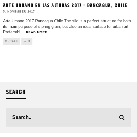
ARTE URBANO EN LAS ALTURAS 2017 – RANCAGUA, CHILE
5. NOVEMBER 2017
Arte Urbano 2017 Rancagua Chile The silo is a perfect structure for both
its main purpose of storing grain, but also an ideal surface for urban art.
Preferrabl
...
READ MORE...
MURALS
0
SEARCH