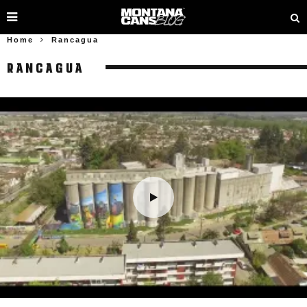
Home
Rancagua
RANCAGUA