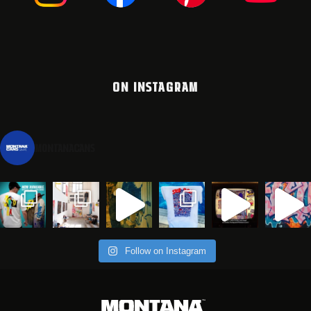
ON INSTAGRAM
montanacans
Follow on Instagram