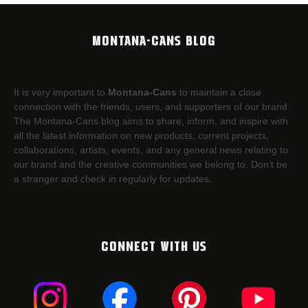
MONTANA-CANS BLOG
It is very important to
Montana-Cans
to maintain a close
connection with the friends, users, and supporters of our brand.
The Montana-Cans blog aims to share, inform, and inspire with
all the latest information on new products, current projects,
collaborations, artists,​ events, and any general news relating to
our brand and the creative communities we belong to. Don’t be
a stranger and check in regularly for updates.
CONNECT WITH US