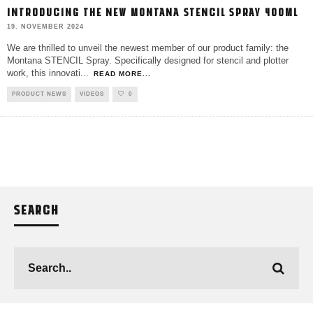
INTRODUCING THE NEW MONTANA STENCIL SPRAY 400ML
19. NOVEMBER 2024
We are thrilled to unveil the newest member of our product family: the
Montana STENCIL Spray. Specifically designed for stencil and plotter
work, this innovati
...
READ MORE...
PRODUCT NEWS
VIDEOS
0
SEARCH