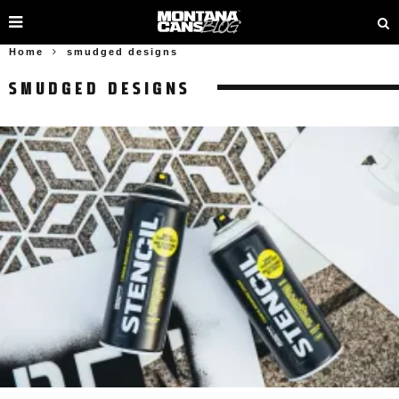
Home
smudged designs
SMUDGED DESIGNS