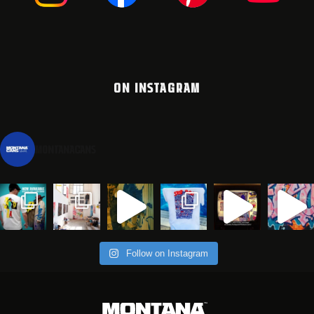
ON INSTAGRAM
montanacans
Follow on Instagram