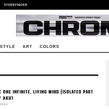
STOREFINDER
ESTYLE
ART
COLORS
E ONE INFINITE, LIVING MIND (ISOLATED PART
BY AKUT
 2020