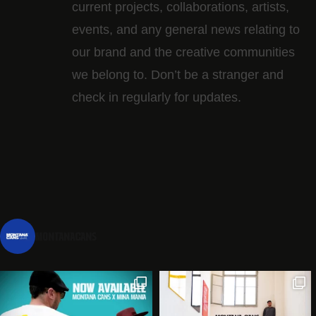
current projects, collaborations, artists,​
events, and any general news relating to
our brand and the creative communities
we belong to. Don’t be a stranger and
check in regularly for updates.
montanacans