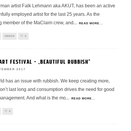
man artist Falk Lehmann aka AKUT, has been an active
fully employed artist for the last 25 years. As the
g member of the MaClaim crew, and
...
READ MORE...
VIDEOS
0
ART FESTIVAL – „BEAUTIFUL RUBBISH“
TEMBER 2017
ld has an issue with rubbish. We keep creating more,
don’t last long and consumption drives the need for good
anagement. And what is the mo
...
READ MORE...
0