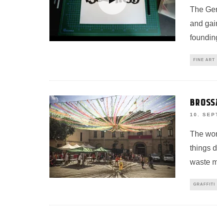
The Ger
and gain
foundin
FINE ART
BROSS
10. SEP
The wor
things 
waste m
GRAFFITI