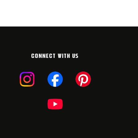
CONNECT WITH US