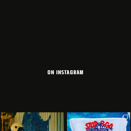
ON INSTAGRAM