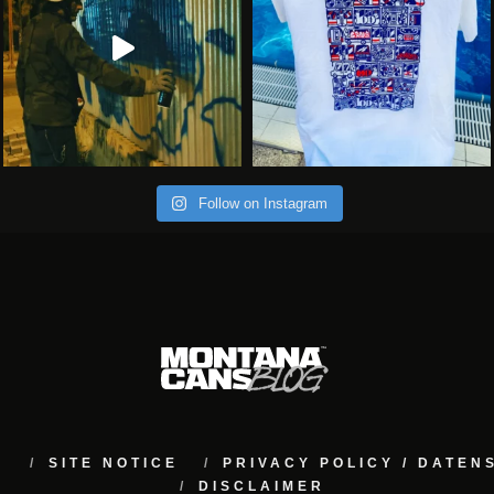
Follow on Instagram
M
SITE NOTICE
PRIVACY POLICY / DATE
DISCLAIMER