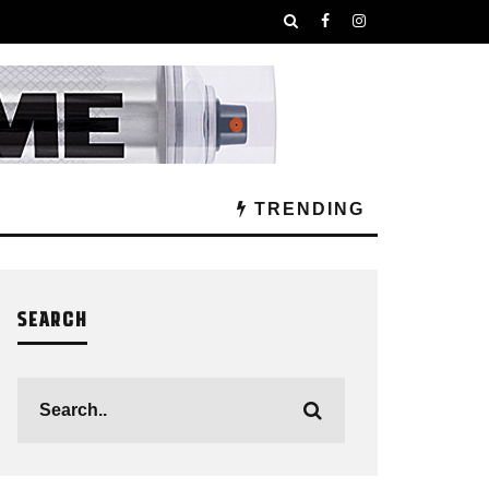
TRENDING
SEARCH