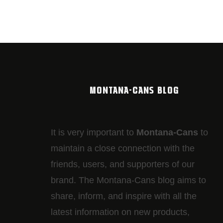
MONTANA-CANS BLOG
It is very important to
Montana-Cans
to
maintain a close connection with the
friends, users, and supporters of our
brand. The Montana-Cans blog aims to
share, inform, and inspire with all the
latest information on new products,