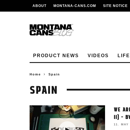
ABOUT
MONTANA-CANS.COM
SITE NOTICE
PRODUCT NEWS
VIDEOS
LIF
Home
Spain
SPAIN
WE AR
II) – 
11. MAY