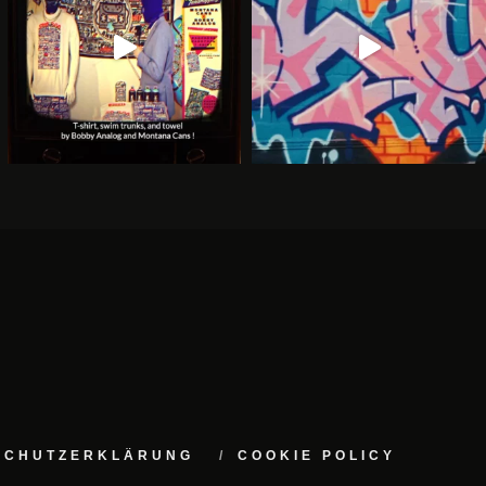
NSCHUTZERKLÄRUNG
COOKIE POLICY