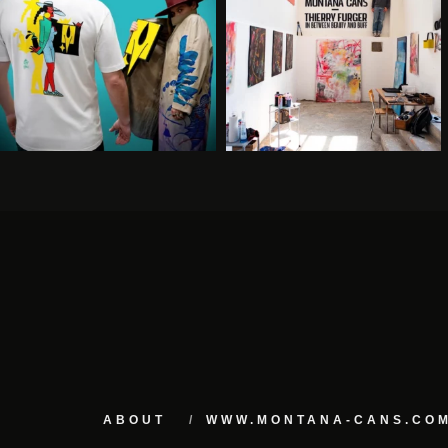
ABOUT
WWW.MONTANA-CANS.CO