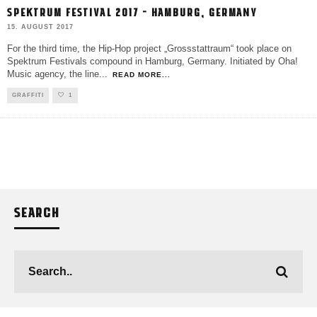
SPEKTRUM FESTIVAL 2017 – HAMBURG, GERMANY
15. AUGUST 2017
For the third time, the Hip-Hop project „Grossstattraum“ took place on
Spektrum Festivals compound in Hamburg, Germany. Initiated by Oha!
Music agency, the line
...
READ MORE...
GRAFFITI
1
SEARCH