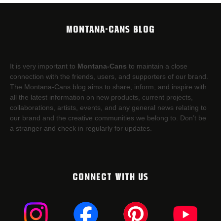
MONTANA-CANS BLOG
It is very important to
Montana-Cans
to maintain a close
connection with the friends, users, and supporters of our brand.
The Montana-Cans blog aims to share, inform, and inspire with
all the latest information on new products, current projects,
collaborations, artists,​ events, and any general news relating to
our brand and the creative communities we belong to. Don’t be
a stranger and check in regularly for updates.
CONNECT WITH US