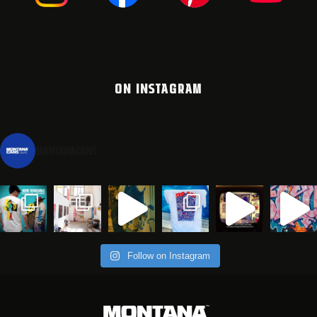
ON INSTAGRAM
montanacans
Follow on Instagram