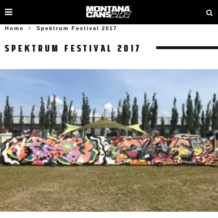
Home
Spektrum Festival 2017
SPEKTRUM FESTIVAL 2017