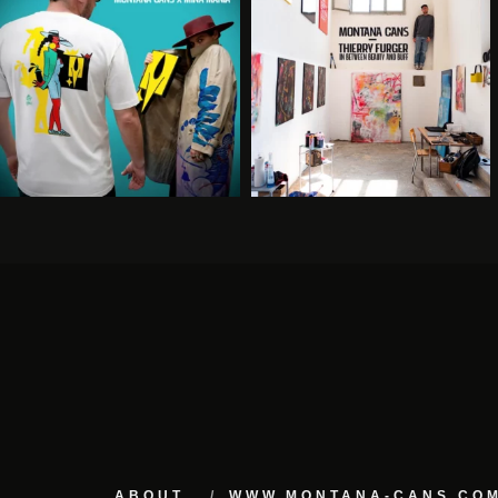
ABOUT
WWW.MONTANA-CANS.CO