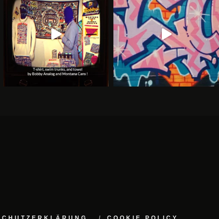
NSCHUTZERKLÄRUNG
COOKIE POLICY