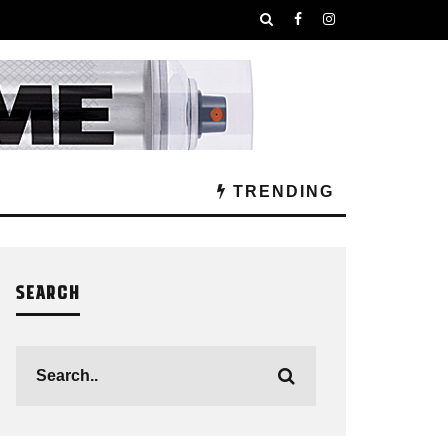
TRENDING
SEARCH