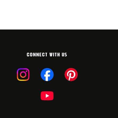
CONNECT WITH US