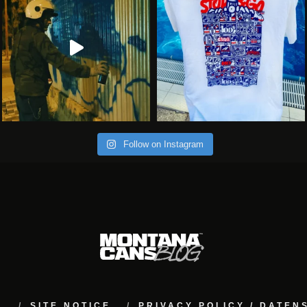
Follow on Instagram
M
SITE NOTICE
PRIVACY POLICY / DATE