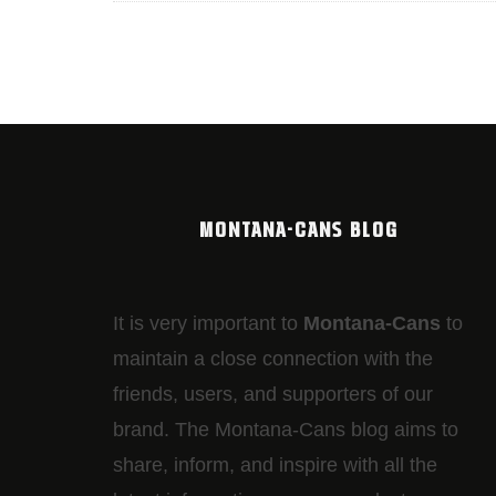
MONTANA-CANS BLOG
It is very important to
Montana-Cans
to
maintain a close connection with the
friends, users, and supporters of our
brand. The Montana-Cans blog aims to
share, inform, and inspire with all the