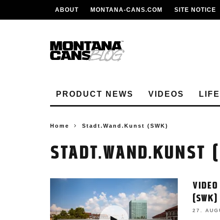
ABOUT
MONTANA-CANS.COM
SITE NOTICE
PRODUCT NEWS
VIDEOS
LIF
Home
Stadt.Wand.Kunst (SWK)
STADT.WAND.KUNST 
VIDEO
(SWK)
27. AUG