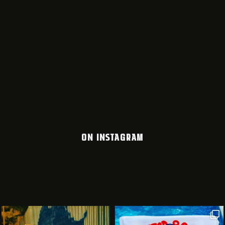
ON INSTAGRAM