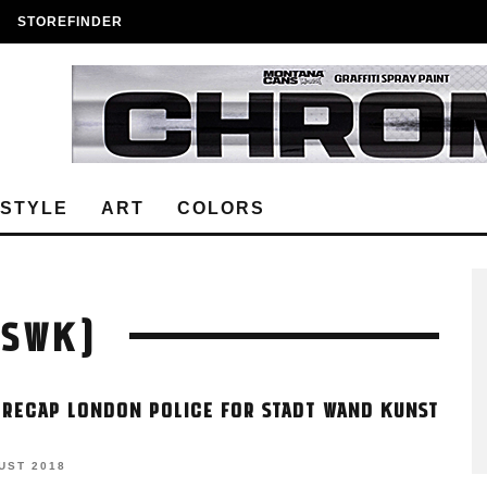
STOREFINDER
ESTYLE
ART
COLORS
(SWK)
 RECAP LONDON POLICE FOR STADT WAND KUNST
UST 2018