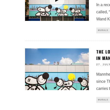
In a re
called, 
Wand Ku
MURALS
THE L
IN MA
27. JUL
Mannhei
since T
carries
MURALS