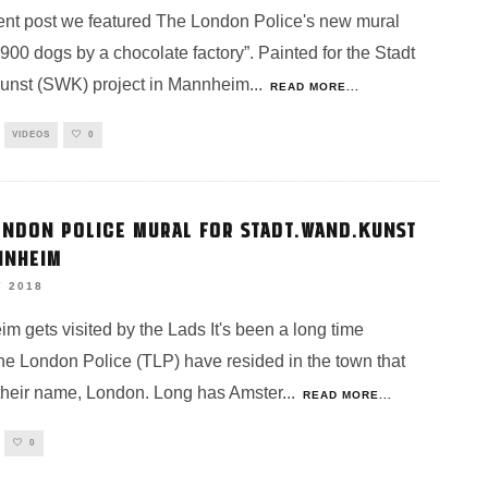
cent post we featured The London Police's new mural
“900 dogs by a chocolate factory”. Painted for the Stadt
nst (SWK) project in Mannheim
...
READ MORE...
VIDEOS
0
ONDON POLICE MURAL FOR STADT.WAND.KUNST
NNHEIM
Y 2018
m gets visited by the Lads It's been a long time
he London Police (TLP) have resided in the town that
 their name, London. Long has Amster
...
READ MORE...
0