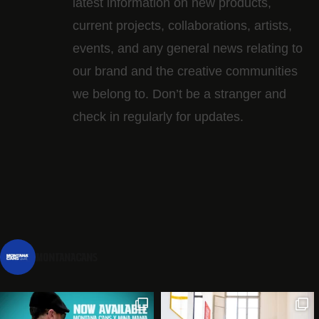
latest information on new products,
current projects, collaborations, artists,​
events, and any general news relating to
our brand and the creative communities
we belong to. Don’t be a stranger and
check in regularly for updates.
montanacans