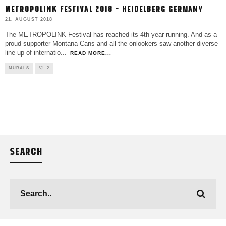
METROPOLINK FESTIVAL 2018 – HEIDELBERG GERMANY
21. AUGUST 2018
The METROPOLINK Festival has reached its 4th year running. And as a
proud supporter Montana-Cans and all the onlookers saw another diverse
line up of internatio
...
READ MORE...
MURALS
2
SEARCH