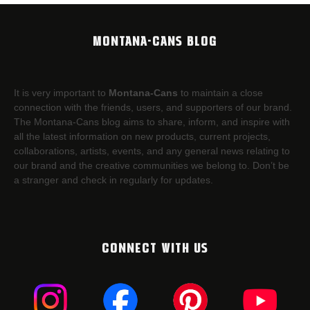
MONTANA-CANS BLOG
It is very important to
Montana-Cans
to maintain a close
connection with the friends, users, and supporters of our brand.
The Montana-Cans blog aims to share, inform, and inspire with
all the latest information on new products, current projects,
collaborations, artists,​ events, and any general news relating to
our brand and the creative communities we belong to. Don’t be
a stranger and check in regularly for updates.
CONNECT WITH US