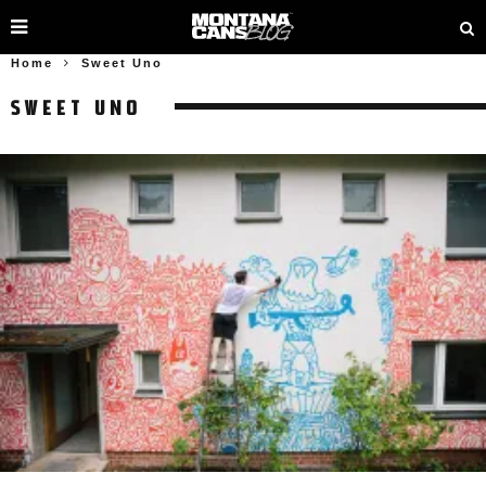
Home
Sweet Uno
SWEET UNO