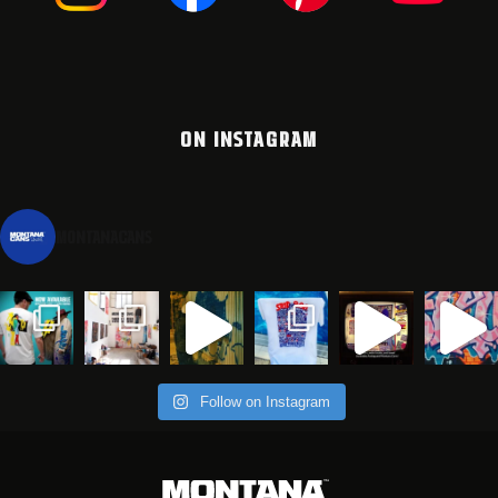
ON INSTAGRAM
montanacans
Follow on Instagram