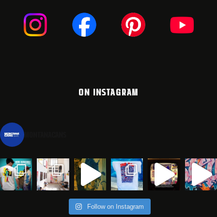
ON INSTAGRAM
montanacans
Follow on Instagram