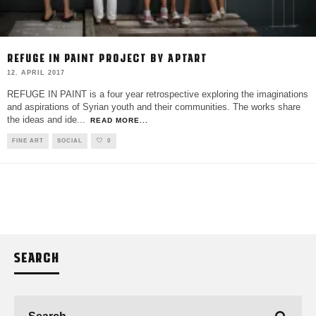
REFUGE IN PAINT PROJECT BY APTART
12. APRIL 2017
REFUGE IN PAINT is a four year retrospective exploring the imaginations
and aspirations of Syrian youth and their communities. The works share
the ideas and ide
...
READ MORE...
FINE ART
SOCIAL
0
SEARCH