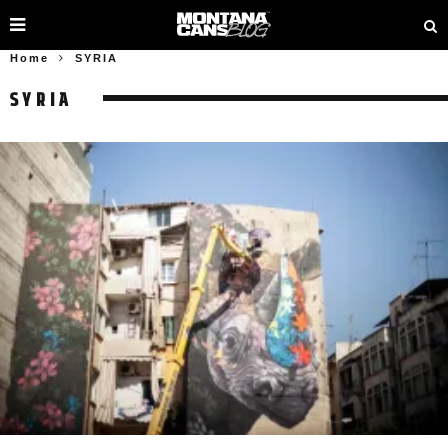
Home
SYRIA
SYRIA