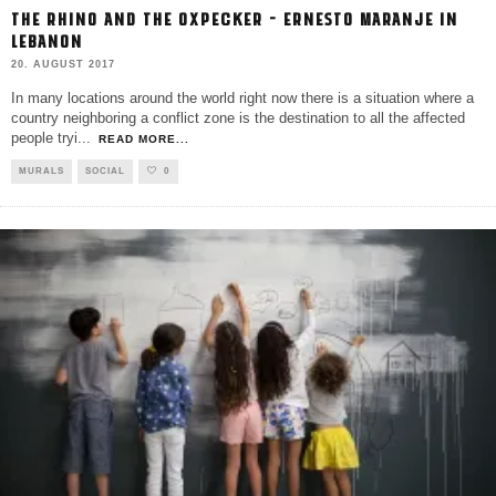
THE RHINO AND THE OXPECKER – ERNESTO MARANJE IN
LEBANON
20. AUGUST 2017
In many locations around the world right now there is a situation where a
country neighboring a conflict zone is the destination to all the affected
people tryi
...
READ MORE...
MURALS
SOCIAL
0