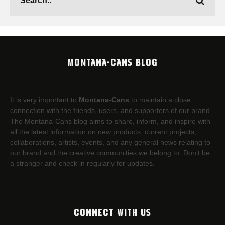
MONTANA-CANS BLOG
It is very important to
Montana-Cans
to maintain a close
connection with the friends, users, and supporters of our brand.
The Montana-Cans blog aims to share, inform, and inspire with
all the latest information on new products, current projects,
collaborations, artists,​ events, and any general news relating to
our brand and the creative communities we belong to. Don’t be
a stranger and check in regularly for updates.
CONNECT WITH US