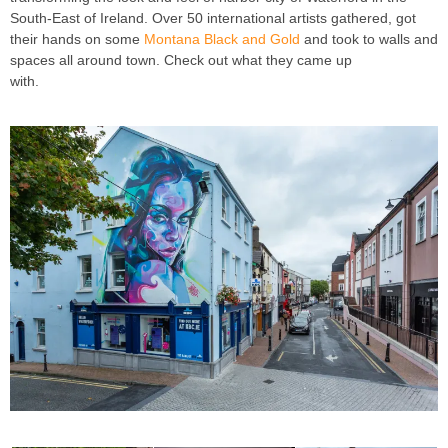
South-East of Ireland. Over 50 international artists gathered, got
their hands on some
Montana Black and Gold
and took to walls and
spaces all around town. Check out what they came up
with.
Waterford Walls 2018