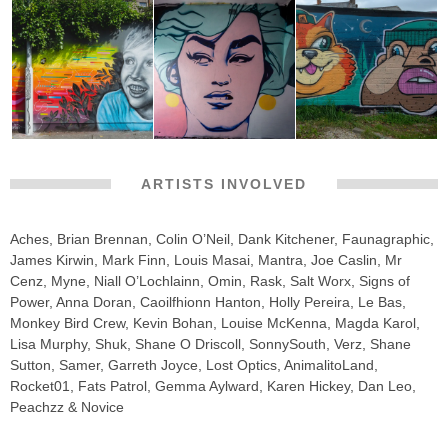
ARTISTS INVOLVED
Aches, Brian Brennan, Colin O’Neil, Dank Kitchener, Faunagraphic,
James Kirwin, Mark Finn, Louis Masai, Mantra, Joe Caslin, Mr
Cenz, Myne, Niall O’Lochlainn, Omin, Rask, Salt Worx, Signs of
Power, Anna Doran, Caoilfhionn Hanton, Holly Pereira, Le Bas,
Monkey Bird Crew, Kevin Bohan, Louise McKenna, Magda Karol,
Lisa Murphy, Shuk, Shane O Driscoll, SonnySouth, Verz, Shane
Sutton, Samer, Garreth Joyce, Lost Optics, AnimalitoLand,
Rocket01, Fats Patrol, Gemma Aylward, Karen Hickey, Dan Leo,
Peachzz & Novice