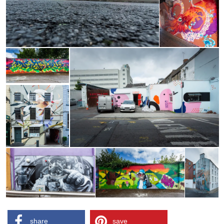
share
save