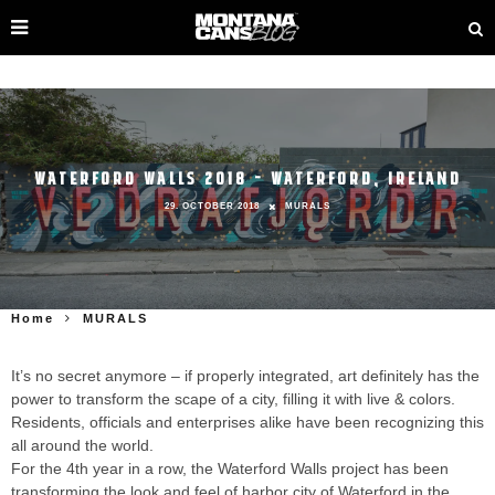
WATERFORD WALLS 2018 – WATERFORD, IRELAND
29. OCTOBER 2018
MURALS
Home
MURALS
It’s no secret anymore – if properly integrated, art definitely has the
power to transform the scape of a city, filling it with live & colors.
Residents, officials and enterprises alike have been recognizing this
all around the world.
For the 4th year in a row, the Waterford Walls project has been
transforming the look and feel of harbor city of Waterford in the