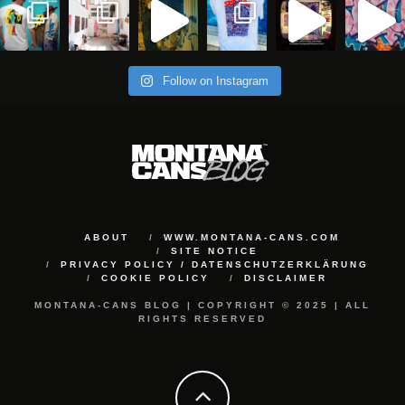
Follow on Instagram
ABOUT
WWW.MONTANA-CANS.COM
SITE NOTICE
PRIVACY POLICY / DATENSCHUTZERKLÄRUNG
COOKIE POLICY
DISCLAIMER
MONTANA-CANS BLOG | COPYRIGHT © 2025 | ALL
RIGHTS RESERVED