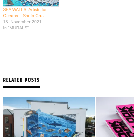
SEA WALLS: Artists for
Oceans – Santa Cruz
15. November 2021
In "MURALS"
RELATED POSTS