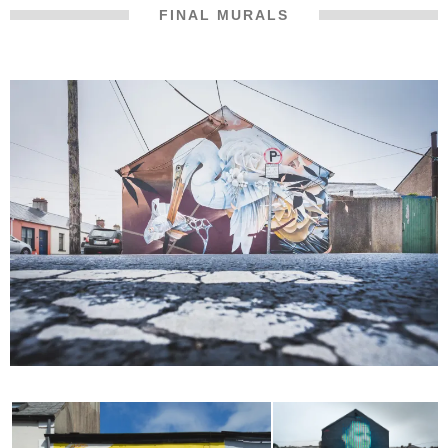
FINAL MURALS