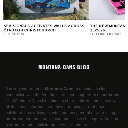
ROSS
THE NEW MONTANA CANS LOOKBOOK #10
TBILISI MURA
2025/26
10. JANUARY 202
12. FEBRUARY 2026
MONTANA-CANS BLOG
It is very important to
Montana-Cans
to maintain a close
connection with the friends, users, and supporters of our brand.
The Montana-Cans blog aims to share, inform, and inspire with
all the latest information on new products, current projects,
collaborations, artists,​ events, and any general news relating to
our brand and the creative communities we belong to. Don’t be
a stranger and check in regularly for updates.