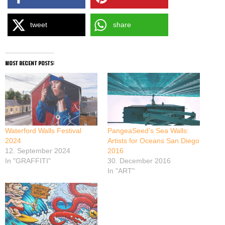
tweet
share
most recent posts:
Waterford Walls Festival
PangeaSeed’s Sea Walls:
2024
Artists for Oceans San Diego
12. September 2024
2016
In "GRAFFITI"
30. December 2016
In "ART"