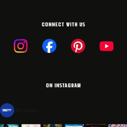
CONNECT WITH US
ON INSTAGRAM
montanacans