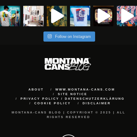
Follow on Instagram
ABOUT
WWW.MONTANA-CANS.COM
SITE NOTICE
PRIVACY POLICY / DATENSCHUTZERKLÄRUNG
COOKIE POLICY
DISCLAIMER
MONTANA-CANS BLOG | COPYRIGHT © 2025 | ALL
RIGHTS RESERVED