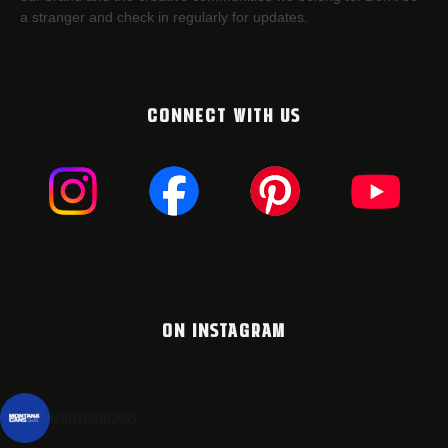
a stranger and check in regularly for updates.
CONNECT WITH US
ON INSTAGRAM
montanacans