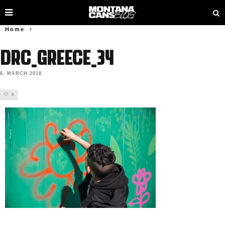
Home
DRC_Greece_34
6. MARCH 2018
0