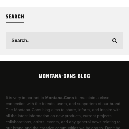
SEARCH
MONTANA-CANS BLOG
It is very important to
Montana-Cans
to maintain a close
connection with the friends, users, and supporters of our brand.
The Montana-Cans blog aims to share, inform, and inspire with
all the latest information on new products, current projects,
collaborations, artists,​ events, and any general news relating to
our brand and the creative communities we belong to. Don’t be