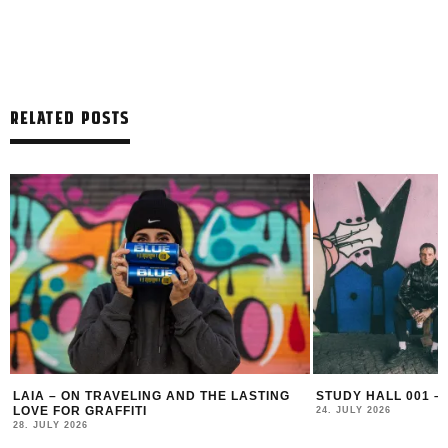
RELATED POSTS
LAIA – ON TRAVELING AND THE LASTING
STUDY HALL 001 –
LOVE FOR GRAFFITI
24. JULY 2026
28. JULY 2026