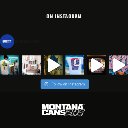
ON INSTAGRAM
montanacans
Follow on Instagram