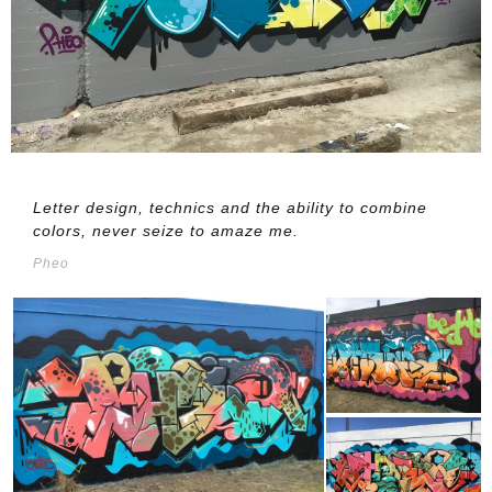
Letter design, technics and the ability to combine
colors, never seize to amaze me.
Pheo