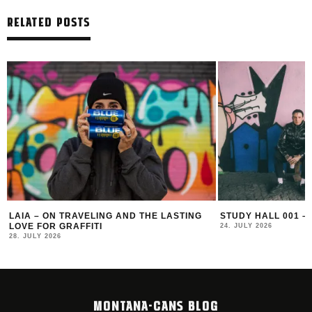
RELATED POSTS
LAIA – ON TRAVELING AND THE LASTING
STUDY HALL 001 –
LOVE FOR GRAFFITI
24. JULY 2026
28. JULY 2026
MONTANA-CANS BLOG