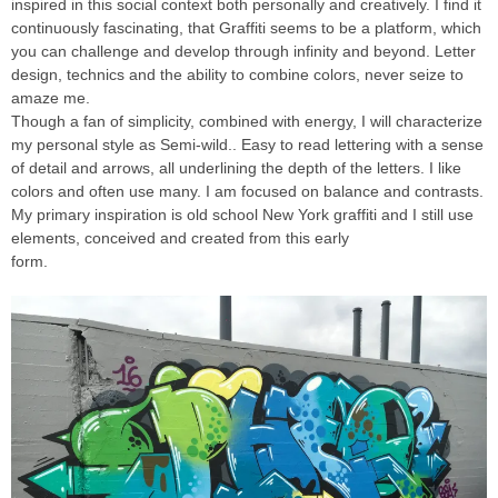
inspired in this social context both personally and creatively. I find it
continuously fascinating, that Graffiti seems to be a platform, which
you can challenge and develop through infinity and beyond. Letter
design, technics and the ability to combine colors, never seize to
amaze me.
Though a fan of simplicity, combined with energy, I will characterize
my personal style as Semi-wild.. Easy to read lettering with a sense
of detail and arrows, all underlining the depth of the letters. I like
colors and often use many. I am focused on balance and contrasts.
My primary inspiration is old school New York graffiti and I still use
elements, conceived and created from this early
form.
INTRODUCING GRAFFITI ARTIST PHEO