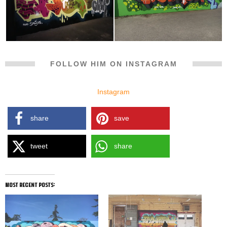
FOLLOW HIM ON INSTAGRAM
Instagram
share
save
tweet
share
most recent posts: