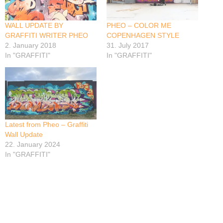
WALL UPDATE BY
PHEO – COLOR ME
GRAFFITI WRITER PHEO
COPENHAGEN STYLE
2. January 2018
31. July 2017
In "GRAFFITI"
In "GRAFFITI"
Latest from Pheo – Graffiti
Wall Update
22. January 2024
In "GRAFFITI"