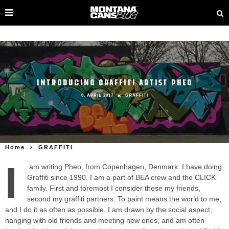
INTRODUCING GRAFFITI ARTIST PHEO
6. APRIL 2017
GRAFFITI
Home
GRAFFITI
I
am writing Pheo, from Copenhagen, Denmark. I have doing
Graffiti since 1990. I am a part of BEA crew and the CLICK
family. First and foremost I consider these my friends,
second my graffiti partners. To paint means the world to me,
and I do it as often as possible. I am drawn by the social aspect,
hanging with old friends and meeting new ones, and am often