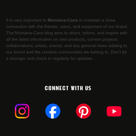
It is very important to
Montana-Cans
to maintain a close
connection with the friends, users, and supporters of our brand.
The Montana-Cans blog aims to share, inform, and inspire with
all the latest information on new products, current projects,
collaborations, artists,​ events, and any general news relating to
our brand and the creative communities we belong to. Don’t be
a stranger and check in regularly for updates.
CONNECT WITH US