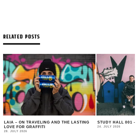
RELATED POSTS
LAIA – ON TRAVELING AND THE LASTING
STUDY HALL 001 –
LOVE FOR GRAFFITI
24. JULY 2026
28. JULY 2026