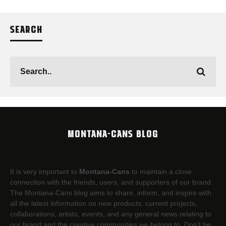
SEARCH
MONTANA-CANS BLOG
It is very important to
Montana-Cans
to maintain a close
connection with the friends, users, and supporters of our brand.
The Montana-Cans blog aims to share, inform, and inspire with
all the latest information on new products, current projects,
collaborations, artists,​ events, and any general news relating to
our brand and the creative communities we belong to. Don’t be