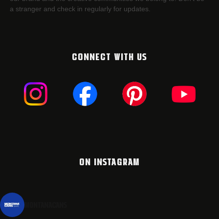
a stranger and check in regularly for updates.
CONNECT WITH US
ON INSTAGRAM
montanacans