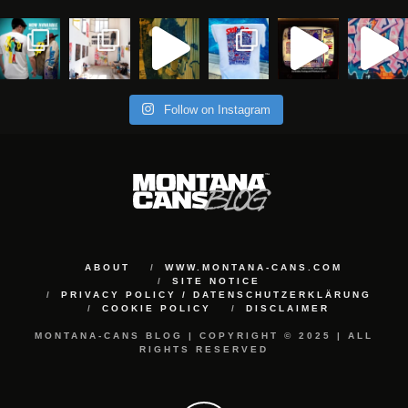
Follow on Instagram
ABOUT
WWW.MONTANA-CANS.COM
SITE NOTICE
PRIVACY POLICY / DATENSCHUTZERKLÄRUNG
COOKIE POLICY
DISCLAIMER
MONTANA-CANS BLOG | COPYRIGHT © 2025 | ALL
RIGHTS RESERVED