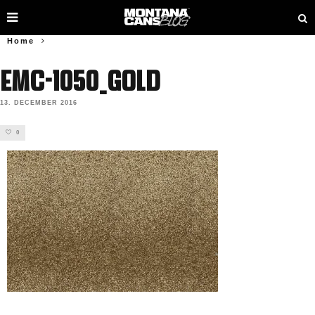
Home
EMC-1050_GOLD
13. DECEMBER 2016
0