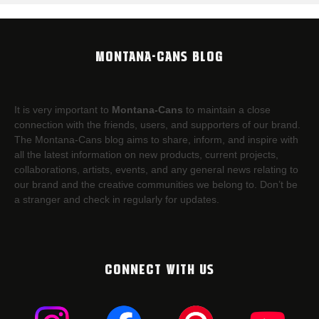
MONTANA-CANS BLOG
It is very important to
Montana-Cans
to maintain a close
connection with the friends, users, and supporters of our brand.
The Montana-Cans blog aims to share, inform, and inspire with
all the latest information on new products, current projects,
collaborations, artists,​ events, and any general news relating to
our brand and the creative communities we belong to. Don’t be
a stranger and check in regularly for updates.
CONNECT WITH US