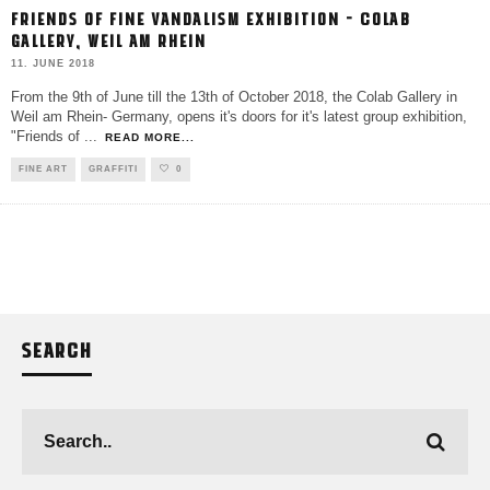
FRIENDS OF FINE VANDALISM EXHIBITION – COLAB
GALLERY, WEIL AM RHEIN
11. JUNE 2018
From the 9th of June till the 13th of October 2018, the Colab Gallery in
Weil am Rhein- Germany, opens it's doors for it's latest group exhibition,
"Friends of
...
READ MORE...
FINE ART
GRAFFITI
0
SEARCH