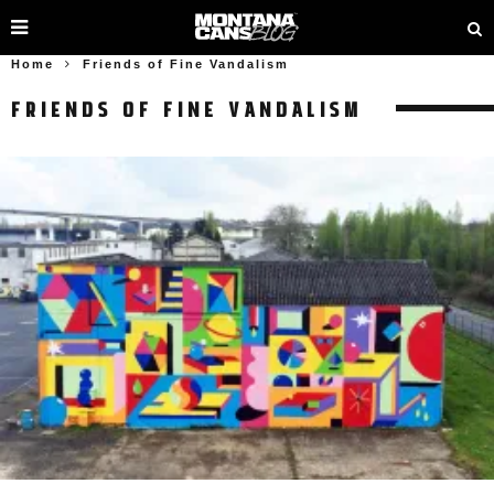
Home
Friends of Fine Vandalism
FRIENDS OF FINE VANDALISM