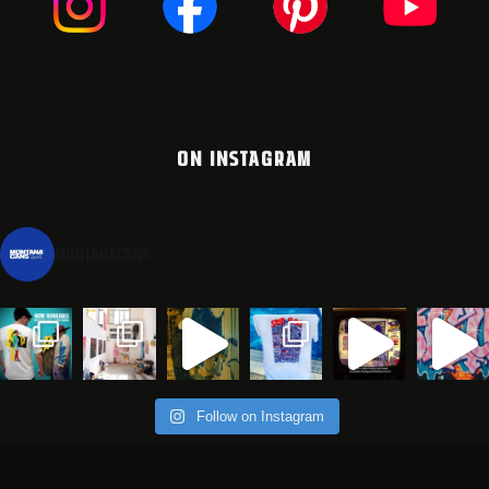
ON INSTAGRAM
montanacans
Follow on Instagram