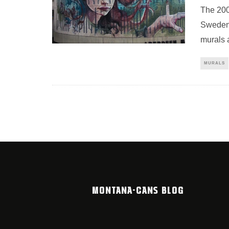
The 200
Sweden,
murals a
MURALS
MONTANA-CANS BLOG