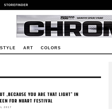
STOREFINDER
ESTYLE
ART
COLORS
UT „BECAUSE YOU ARE THAT LIGHT“ IN
EEN FOR NUART FESTIVAL
IL 2017