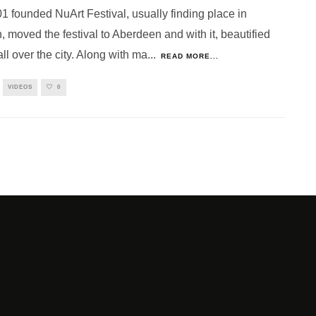
1 founded NuArt Festival, usually finding place in
 moved the festival to Aberdeen and with it, beautified
ll over the city. Along with ma
...
READ MORE...
VIDEOS
0