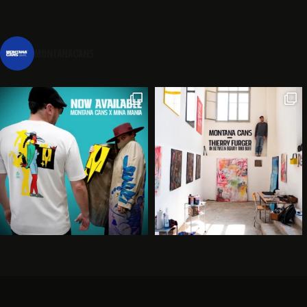
montanacans