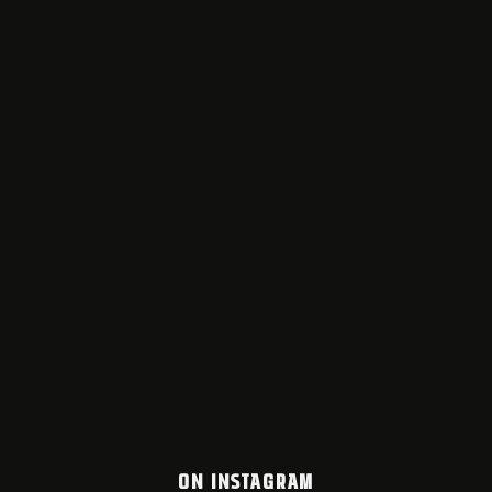
ON INSTAGRAM