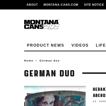
ABOUT
MONTANA-CANS.COM
SITE NOTICE
PRODUCT NEWS
VIDEOS
LIF
Home
German duo
GERMAN DUO
HERAK
ABERD
28. APR