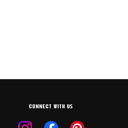
CONNECT WITH US