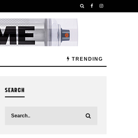
TRENDING
SEARCH