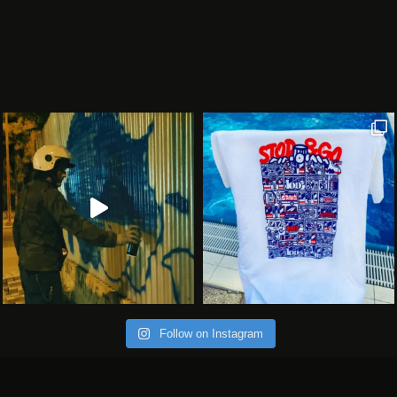
Follow on Instagram