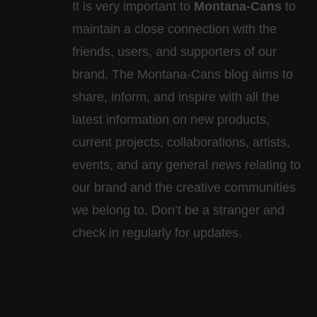
It is very important to
Montana-Cans
to
maintain a close connection with the
friends, users, and supporters of our
brand. The Montana-Cans blog aims to
share, inform, and inspire with all the
latest information on new products,
current projects, collaborations, artists,​
events, and any general news relating to
our brand and the creative communities
we belong to. Don’t be a stranger and
check in regularly for updates.