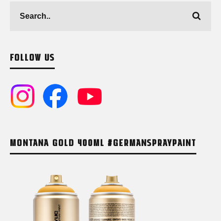
FOLLOW US
MONTANA GOLD 400ML #GERMANSPRAYPAINT