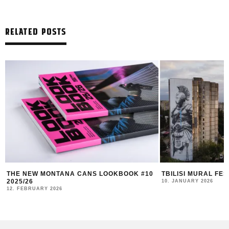
RELATED POSTS
THE NEW MONTANA CANS LOOKBOOK #10
TBILISI MURAL FE
2025/26
10. JANUARY 2026
12. FEBRUARY 2026