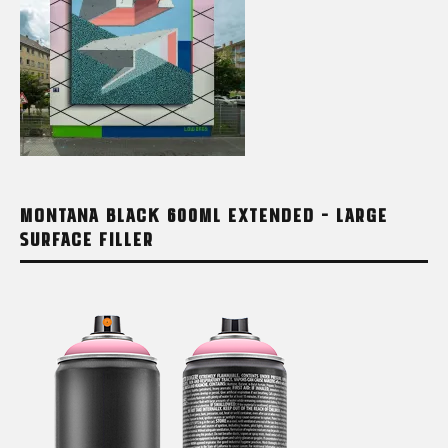
MONTANA BLACK 600ML EXTENDED – LARGE
SURFACE FILLER