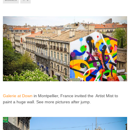
MURALS
0
Galerie at Down
in Montpellier, France invited the Artist Mist to
paint a huge wall. See more pictures after jump.