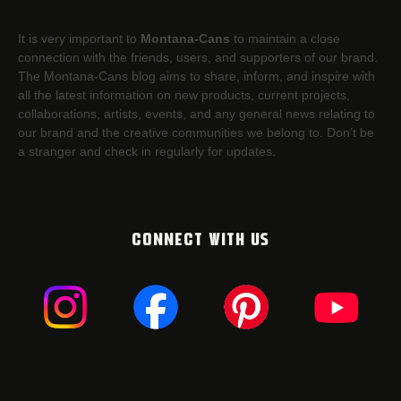
It is very important to
Montana-Cans
to maintain a close
connection with the friends, users, and supporters of our brand.
The Montana-Cans blog aims to share, inform, and inspire with
all the latest information on new products, current projects,
collaborations, artists,​ events, and any general news relating to
our brand and the creative communities we belong to. Don’t be
a stranger and check in regularly for updates.
CONNECT WITH US