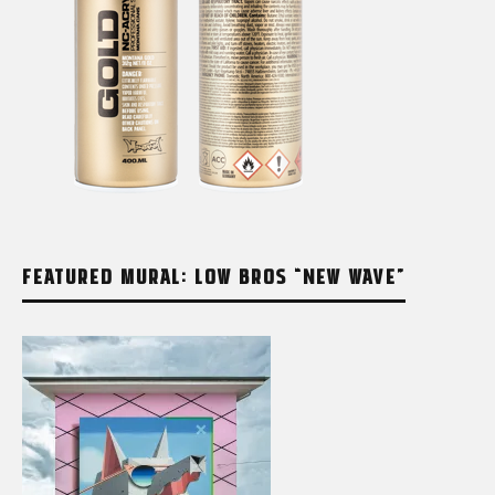
FEATURED MURAL: LOW BROS “NEW WAVE”