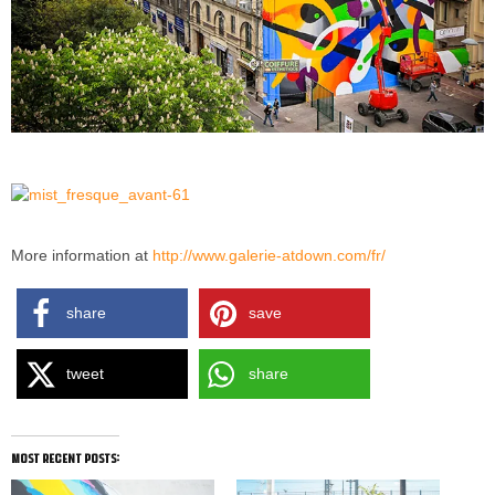
More information at
http://www.galerie-atdown.com/fr/
share
save
tweet
share
most recent posts: