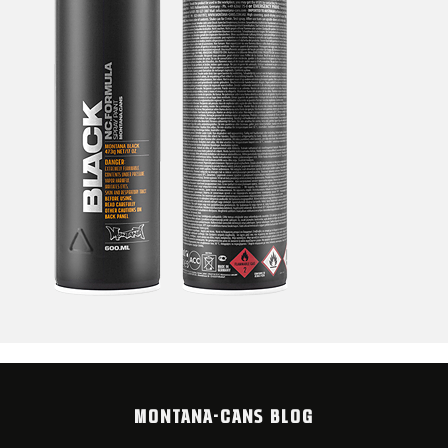
MONTANA-CANS BLOG