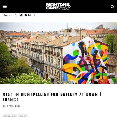
Home
MURALS
MIST IN MONTPELLIER FOR GALLERY AT DOWN |
FRANCE
30. APRIL 2014