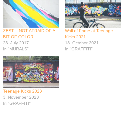
ZEST – NOT AFRAID OF A
Wall of Fame at Teenage
BIT OF COLOR
Kicks 2021
23. July 2017
18. October 2021
In "MURALS"
In "GRAFFITI"
Teenage Kicks 2023
3. November 2023
In "GRAFFITI"