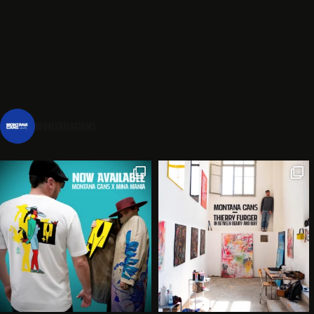
montanacans