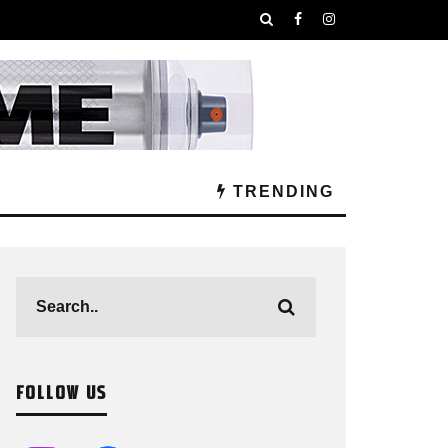
TRENDING
FOLLOW US