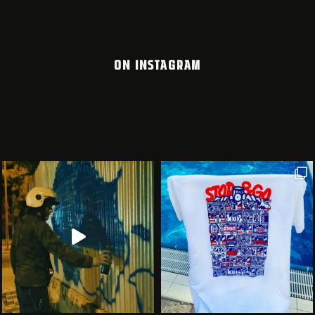
ON INSTAGRAM