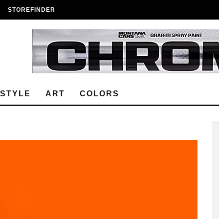
STOREFINDER
ESTYLE
ART
COLORS