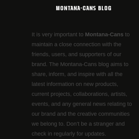
MONTANA-CANS BLOG
It is very important to
Montana-Cans
to
maintain a close connection with the
friends, users, and supporters of our
brand. The Montana-Cans blog aims to
share, inform, and inspire with all the
latest information on new products,
current projects, collaborations, artists,​
events, and any general news relating to
our brand and the creative communities
we belong to. Don’t be a stranger and
check in regularly for updates.