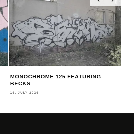
MONOCHROME 125 FEATURING
MON
BECKS
FEL
16. JULY 2026
17. J