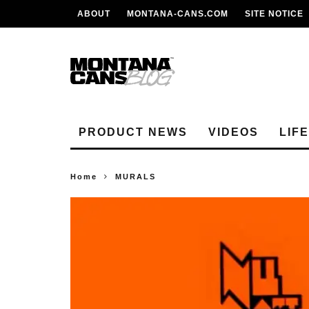
ABOUT
MONTANA-CANS.COM
SITE NOTICE
PRODUCT NEWS
VIDEOS
LIF
Home
MURALS