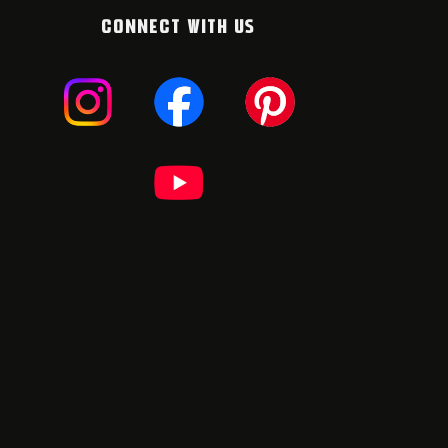
CONNECT WITH US