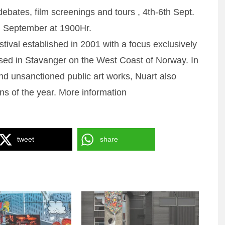
ates, film screenings and tours , 4th-6th Sept.
h September at 1900Hr.
estival established in 2001 with a focus exclusively
based in Stavanger on the West Coast of Norway. In
and unsanctioned public art works, Nuart also
ons of the year. More information
tweet
share