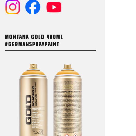
MONTANA GOLD 400ML
#GERMANSPRAYPAINT