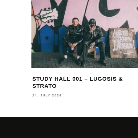
STUDY HALL 001 – LUGOSIS &
STRATO
24. JULY 2026