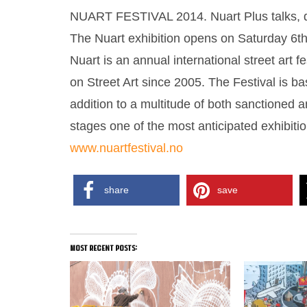
NUART FESTIVAL 2014. Nuart Plus talks, deb
The Nuart exhibition opens on Saturday 6t
Nuart is an annual international street art f
on Street Art since 2005. The Festival is 
addition to a multitude of both sanctioned 
stages one of the most anticipated exhibiti
www.nuartfestival.no
share
save
most recent posts: