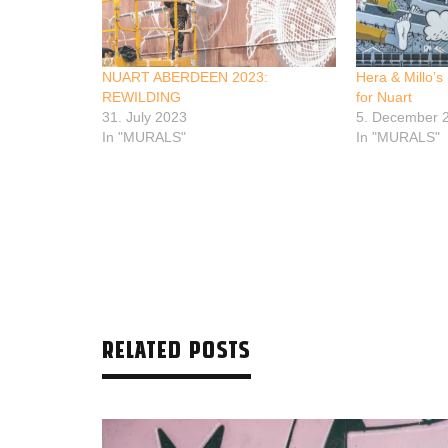
NUART ABERDEEN 2023:
Hera & Millo’s
REWILDING
for Nuart
31. July 2023
5. December 
In "MURALS"
In "MURALS"
RELATED POSTS