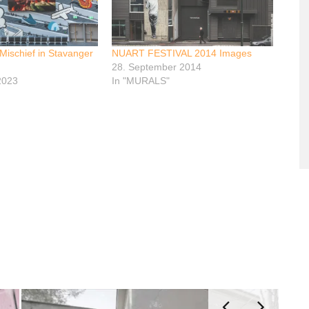
 Mischief in Stavanger
NUART FESTIVAL 2014 Images
28. September 2014
2023
In "MURALS"