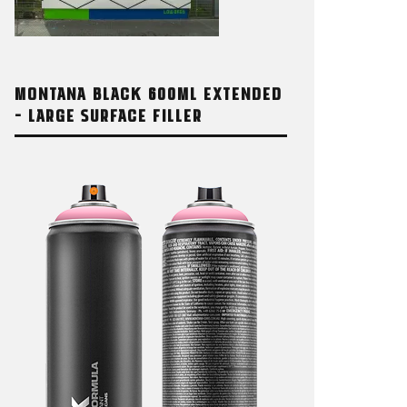
MONTANA BLACK 600ML EXTENDED
– LARGE SURFACE FILLER