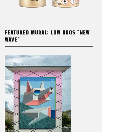
FEATURED MURAL: LOW BROS “NEW
WAVE”