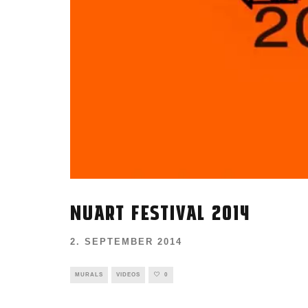
NUART FESTIVAL 2014
2. SEPTEMBER 2014
MURALS
VIDEOS
0