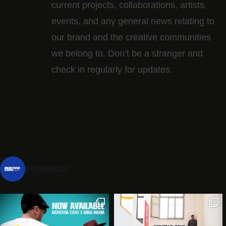
current projects, collaborations, artists,​
events, and any general news relating to
our brand and the creative communities
we belong to. Don’t be a stranger and
check in regularly for updates.
montanacans