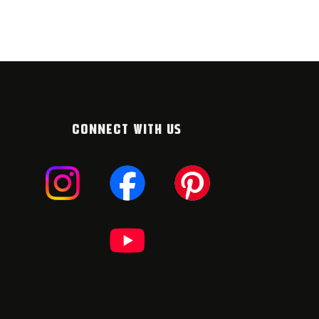
CONNECT WITH US