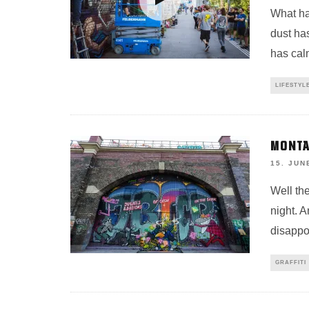
What ha
dust ha
has cal
LIFESTYL
MONTA
15. JUN
Well the
night. A
disappo
GRAFFITI