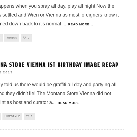
ppens when you spray all day, play all night Now the
s settled and Wien or Vienna as most foreigners know it
med down back to it's normal
...
READ MORE...
E
VIDEOS
0
NA STORE VIENNA 1ST BIRTHDAY IMAGE RECAP
E 2019
y told us there would be graffiti all day and partying all
nd they didn't lie! The Montana Store Vienna did not
int as host and curator a
...
READ MORE...
LIFESTYLE
0