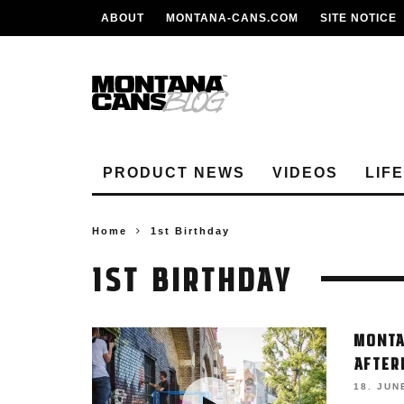
ABOUT
MONTANA-CANS.COM
SITE NOTICE
PRODUCT NEWS
VIDEOS
LIF
Home
1st Birthday
1ST BIRTHDAY
MONTA
AFTER
18. JUN