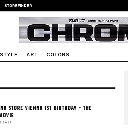
STOREFINDER
ESTYLE
ART
COLORS
NA STORE VIENNA 1ST BIRTHDAY – THE
MOVIE
E 2019