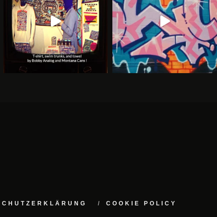
NSCHUTZERKLÄRUNG
COOKIE POLICY