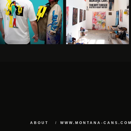
ABOUT
WWW.MONTANA-CANS.CO