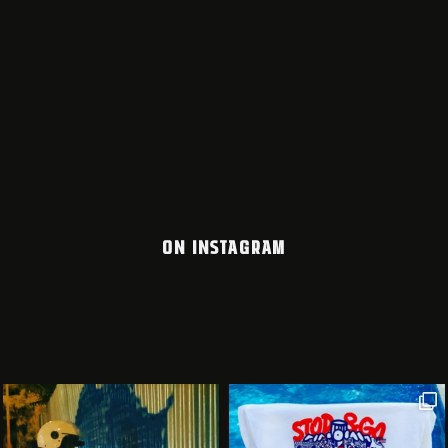
ON INSTAGRAM