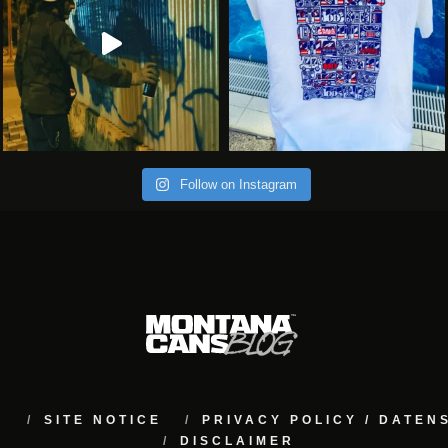
Follow on Instagram
M
SITE NOTICE
PRIVACY POLICY / DATE
DISCLAIMER