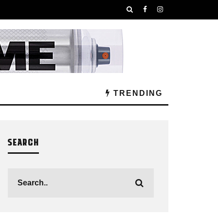
TRENDING
SEARCH