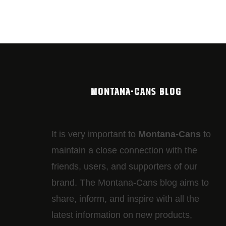
MONTANA-CANS BLOG
It is very important to
Montana-Cans
to
maintain a close connection with the
friends, users, and supporters of our
brand. The Montana-Cans blog aims to
share, inform, and inspire with all the
latest information on new products,