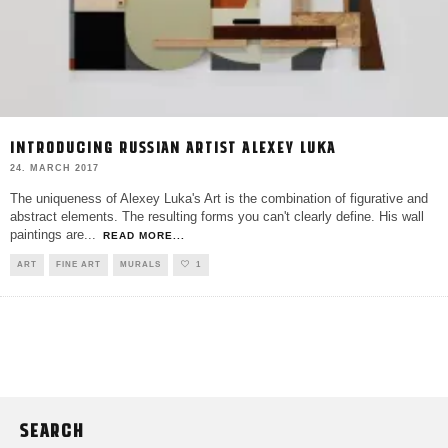
INTRODUCING RUSSIAN ARTIST ALEXEY LUKA
24. MARCH 2017
The uniqueness of Alexey Luka's Art is the combination of figurative and
abstract elements. The resulting forms you can't clearly define. His wall
paintings are
...
READ MORE...
ART
FINE ART
MURALS
1
SEARCH