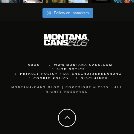
Follow on Instagram
ABOUT
WWW.MONTANA-CANS.COM
SITE NOTICE
PRIVACY POLICY / DATENSCHUTZERKLÄRUNG
COOKIE POLICY
DISCLAIMER
MONTANA-CANS BLOG | COPYRIGHT © 2025 | ALL
RIGHTS RESERVED