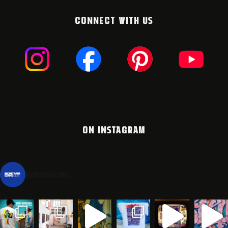
CONNECT WITH US
ON INSTAGRAM
montanacans