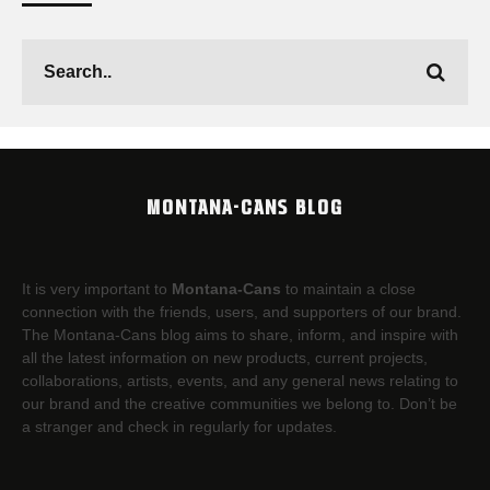
MONTANA-CANS BLOG
It is very important to
Montana-Cans
to maintain a close
connection with the friends, users, and supporters of our brand.
The Montana-Cans blog aims to share, inform, and inspire with
all the latest information on new products, current projects,
collaborations, artists,​ events, and any general news relating to
our brand and the creative communities we belong to. Don’t be
a stranger and check in regularly for updates.