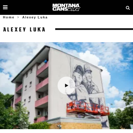
Home
Alexey Luka
ALEXEY LUKA