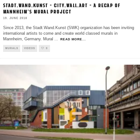
STADT.WAND.KUNST – CITY.WALL.ART – A RECAP OF
MANNHEIM’S MURAL PROJECT
19. JUNE 2018
Since 2013, the Stadt.Wand.Kunst (SWK) organization has been inviting
international artists to come and create world classed murals in
Mannheim, Germany. Mural
...
READ MORE...
MURALS
VIDEOS
0