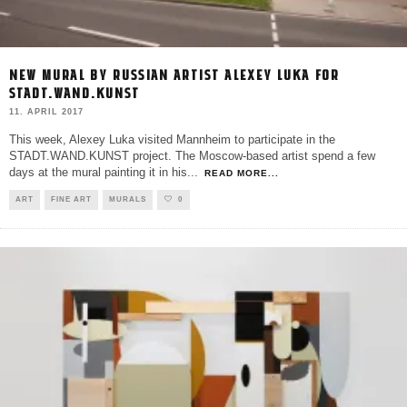
NEW MURAL BY RUSSIAN ARTIST ALEXEY LUKA FOR
STADT.WAND.KUNST
11. APRIL 2017
This week, Alexey Luka visited Mannheim to participate in the
STADT.WAND.KUNST project. The Moscow-based artist spend a few
days at the mural painting it in his
...
READ MORE...
ART
FINE ART
MURALS
0