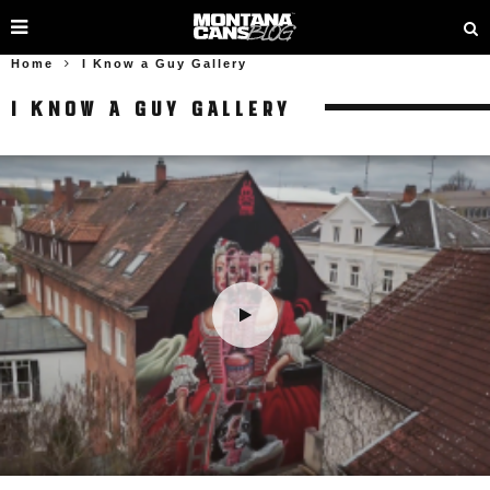
Home
I Know a Guy Gallery
I KNOW A GUY GALLERY