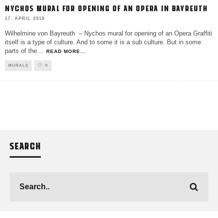
NYCHOS MURAL FOR OPENING OF AN OPERA IN BAYREUTH
17. APRIL 2018
Wilhelmine von Bayreuth – Nychos mural for opening of an Opera Graffiti
itself is a type of culture. And to some it is a sub culture. But in some
parts of the
...
READ MORE...
MURALS
0
SEARCH