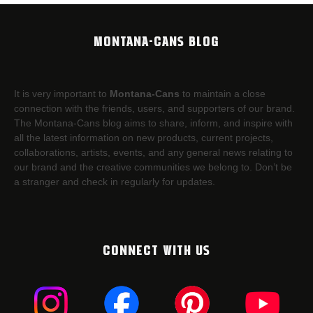
MONTANA-CANS BLOG
It is very important to
Montana-Cans
to maintain a close
connection with the friends, users, and supporters of our brand.
The Montana-Cans blog aims to share, inform, and inspire with
all the latest information on new products, current projects,
collaborations, artists,​ events, and any general news relating to
our brand and the creative communities we belong to. Don’t be
a stranger and check in regularly for updates.
CONNECT WITH US