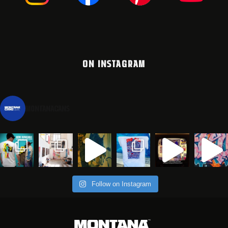
ON INSTAGRAM
montanacans
Follow on Instagram