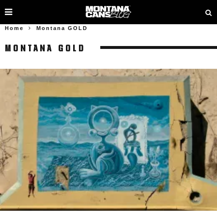
Home
Montana GOLD
MONTANA GOLD