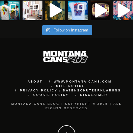
Follow on Instagram
ABOUT
WWW.MONTANA-CANS.COM
SITE NOTICE
PRIVACY POLICY / DATENSCHUTZERKLÄRUNG
COOKIE POLICY
DISCLAIMER
MONTANA-CANS BLOG | COPYRIGHT © 2025 | ALL
RIGHTS RESERVED