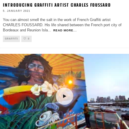
INTRODUCING GRAFFITI ARTIST CHARLES FOUSSARD
5. JANUARY 2021
You can almost smell the salt in the work of French Graffiti artist
CHARLES FOUSSARD. His life shared between the French port city of
Bordeaux and Reunion Isla
...
READ MORE...
GRAFFITI
0