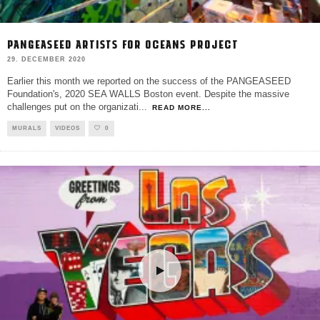
PANGEASEED ARTISTS FOR OCEANS PROJECT
29. DECEMBER 2020
Earlier this month we reported on the success of the PANGEASEED
Foundation's, 2020 SEA WALLS Boston event. Despite the massive
challenges put on the organizati
...
READ MORE...
MURALS
VIDEOS
0