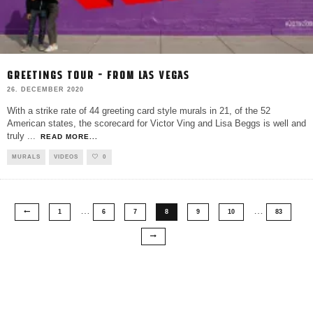
GREETINGS TOUR – FROM LAS VEGAS
26. DECEMBER 2020
With a strike rate of 44 greeting card style murals in 21, of the 52
American states, the scorecard for Victor Ving and Lisa Beggs is well and
truly
...
READ MORE...
MURALS
VIDEOS
0
…
…
1
6
7
8
9
10
83