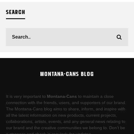
SEARCH
MONTANA-CANS BLOG
It is very important to
Montana-Cans
to maintain a close
connection with the friends, users, and supporters of our brand.
The Montana-Cans blog aims to share, inform, and inspire with
all the latest information on new products, current projects,
collaborations, artists,​ events, and any general news relating to
our brand and the creative communities we belong to. Don’t be