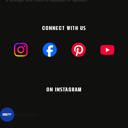
a stranger and check in regularly for updates.
CONNECT WITH US
ON INSTAGRAM
montanacans