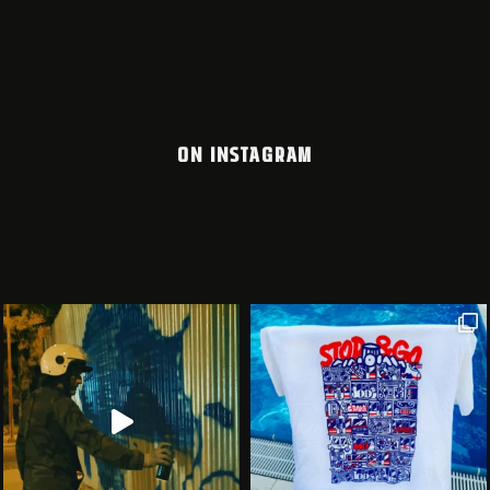
ON INSTAGRAM