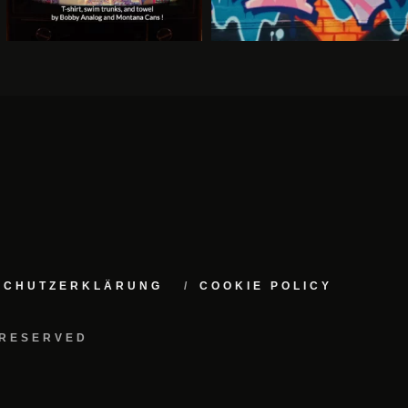
NSCHUTZERKLÄRUNG
COOKIE POLICY
 RESERVED