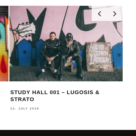
STUDY HALL 001 – LUGOSIS &
MON
STRATO
BE
24. JULY 2026
16. J