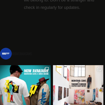
check in regularly for updates.
montanacans