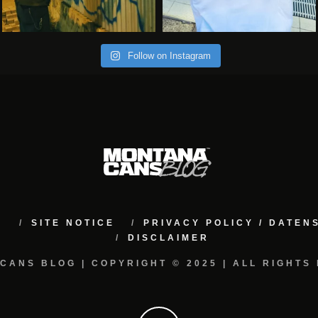
Follow on Instagram
M
SITE NOTICE
PRIVACY POLICY / DATE
DISCLAIMER
CANS BLOG | COPYRIGHT © 2025 | ALL RIGHTS