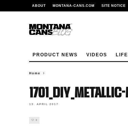
ABOUT
MONTANA-CANS.COM
SITE NOTICE
PRODUCT NEWS
VIDEOS
LIF
Home
1701_DIY_METALLI
13. APRIL 2017
0