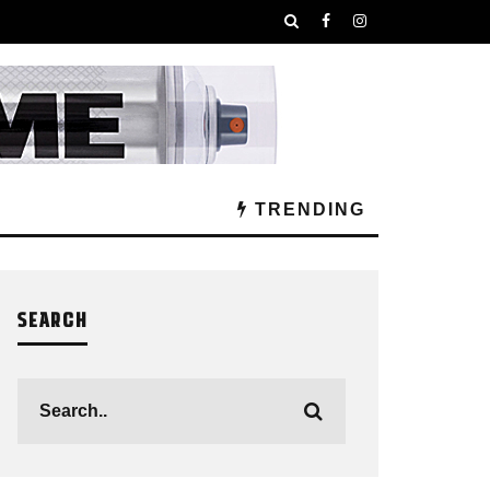
TRENDING
SEARCH