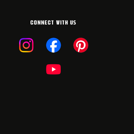
CONNECT WITH US