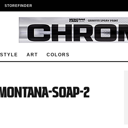
STOREFINDER
ESTYLE
ART
COLORS
C-MONTANA-SOAP-2