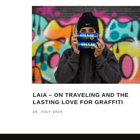
LAIA – ON TRAVELING AND THE
LASTING LOVE FOR GRAFFITI
28. JULY 2026