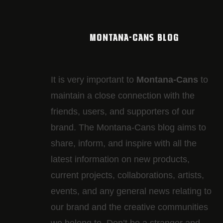
MONTANA-CANS BLOG
It is very important to
Montana-Cans
to
maintain a close connection with the
friends, users, and supporters of our
brand. The Montana-Cans blog aims to
share, inform, and inspire with all the
latest information on new products,
current projects, collaborations, artists,​
events, and any general news relating to
our brand and the creative communities
we belong to. Don’t be a stranger and