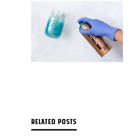
RELATED POSTS