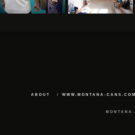
ABOUT
WWW.MONTANA-CANS.CO
MONTANA-