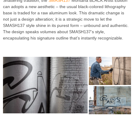
Shattering tradition, the
SMASH137
Montana BLACK Artist Edition
can adopts a new aesthetic – the usual black-colored lithography
base is traded for a raw aluminum look. This dramatic change is
not just a design alteration; it is a strategic move to let the
SMASH137 style shine in its purest form – unbound and authentic.
The design speaks volumes about SMASH137’s style,
encapsulating his signature outline that’s instantly recognizable.