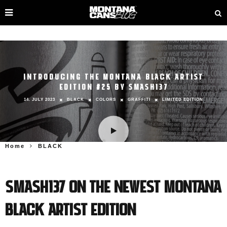
INTRODUCING THE MONTANA BLACK ARTIST
EDITION #25 BY SMASH137
14. JULY 2023
BLACK
COLORS
GRAFFITI
LIMITED EDITION
Home
BLACK
SMASH137 on the Newest Montana
BLACK Artist Edition