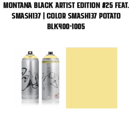
Montana BLACK Artist Edition #25 feat.
SMASH137 | Color SMASH137 Potato
BLK400-1005