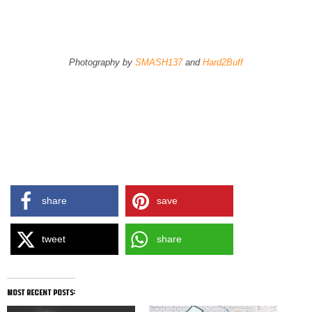
Product Page
Store Finder
Photography by
SMASH137
and
Hard2Buff
share
save
tweet
share
most recent posts: