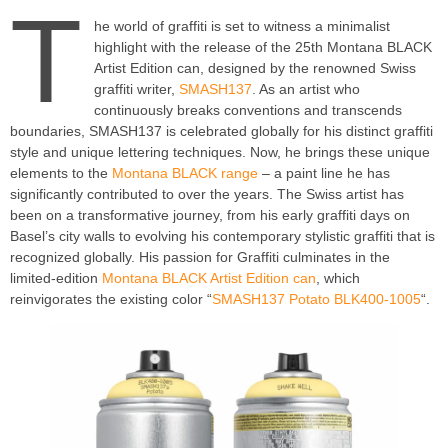
T
he world of graffiti is set to witness a minimalist
highlight with the release of the 25th Montana BLACK
Artist Edition can, designed by the renowned Swiss
graffiti writer,
SMASH137
. As an artist who
continuously breaks conventions and transcends
boundaries, SMASH137 is celebrated globally for his distinct graffiti
style and unique lettering techniques. Now, he brings these unique
elements to the
Montana BLACK range
– a paint line he has
significantly contributed to over the years. The Swiss artist has
been on a transformative journey, from his early graffiti days on
Basel’s city walls to evolving his contemporary stylistic graffiti that is
recognized globally. His passion for Graffiti culminates in the
limited-edition
Montana BLACK Artist Edition can
, which
reinvigorates the existing color “
SMASH137 Potato BLK400-1005
“.