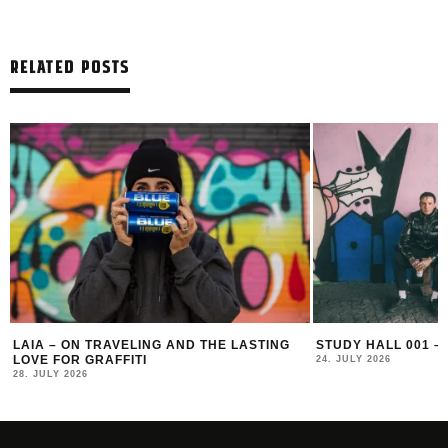
RELATED POSTS
E LASTING
STUDY HALL 001 – LUGOSIS & STRATO
MONOCH
24. JULY 2026
16. JULY 