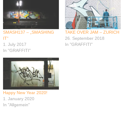
SMASH137 – „SMASHING
TAKE OVER JAM – ZURICH
IT“
26. September 2018
1. July 2017
In "GRAFFITI"
In "GRAFFITI"
Happy New Year 2020!
1. January 2020
In "Allgemein"