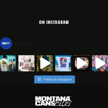
ON INSTAGRAM
montanacans
Follow on Instagram