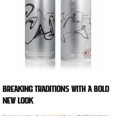
Breaking Traditions with a Bold
New Look