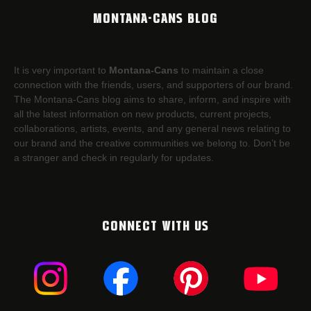
MONTANA-CANS BLOG
It is very important to
Montana-Cans
to maintain a close
connection with the friends, users, and supporters of our brand.
The Montana-Cans blog aims to share, inform, and inspire with
all the latest information on new products, current projects,
collaborations, artists,​ events, and any general news relating to
our brand and the creative communities we belong to. Don’t be
a stranger and check in regularly for updates.
CONNECT WITH US