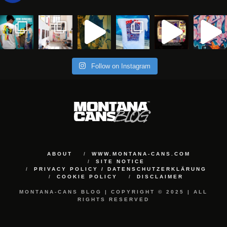
Follow on Instagram
ABOUT
WWW.MONTANA-CANS.COM
SITE NOTICE
PRIVACY POLICY / DATENSCHUTZERKLÄRUNG
COOKIE POLICY
DISCLAIMER
MONTANA-CANS BLOG | COPYRIGHT © 2025 | ALL
RIGHTS RESERVED