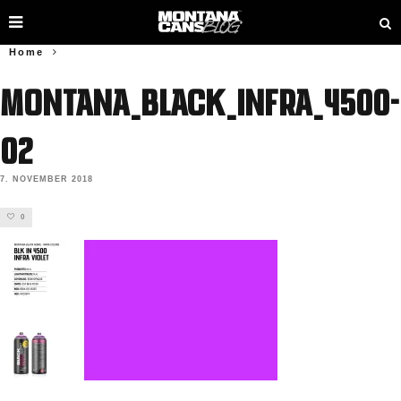
Home
MONTANA_BLACK_INFRA_4500-
02
7. NOVEMBER 2018
0