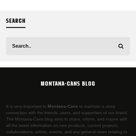
SEARCH
MONTANA-CANS BLOG
It is very important to
Montana-Cans
to maintain a close
connection with the friends, users, and supporters of our brand.
The Montana-Cans blog aims to share, inform, and inspire with
all the latest information on new products, current projects,
collaborations, artists,​ events, and any general news relating to