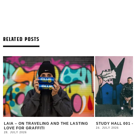
RELATED POSTS
LAIA – ON TRAVELING AND THE LASTING
STUDY HALL 001 –
LOVE FOR GRAFFITI
24. JULY 2026
28. JULY 2026