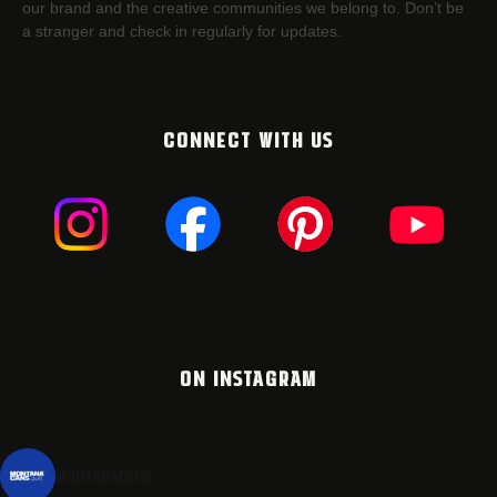
our brand and the creative communities we belong to. Don’t be
a stranger and check in regularly for updates.
CONNECT WITH US
ON INSTAGRAM
montanacans