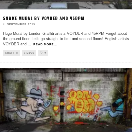
SNAKE MURAL BY VOYDER AND 45RPM
4. SEPTEMBER 2019
Huge Mural by London Graffiti artists VOYDER and 45RPM Forget about
the ground floor. Let's go straight to first and second floors! English artists
VOYDER and
...
READ MORE...
GRAFFITI
VIDEOS
0