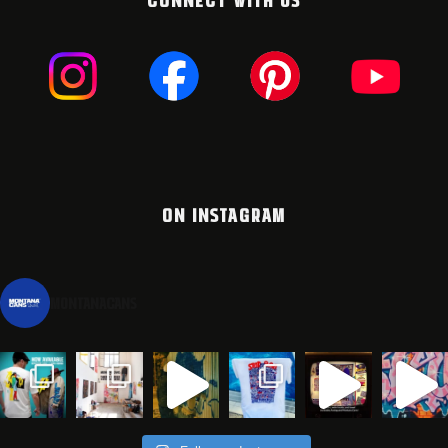
ON INSTAGRAM
montanacans