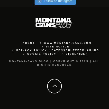
Follow on Instagram
ABOUT
WWW.MONTANA-CANS.COM
SITE NOTICE
PRIVACY POLICY / DATENSCHUTZERKLÄRUNG
COOKIE POLICY
DISCLAIMER
MONTANA-CANS BLOG | COPYRIGHT © 2025 | ALL
RIGHTS RESERVED