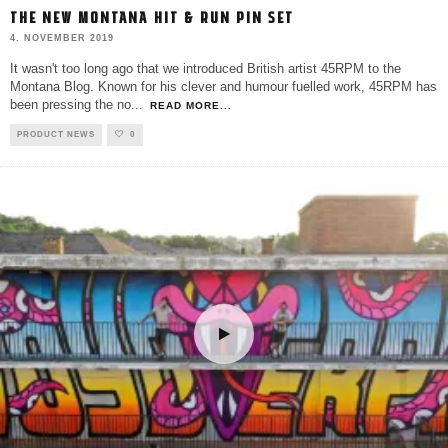
THE NEW MONTANA HIT & RUN PIN SET
4. NOVEMBER 2019
It wasn't too long ago that we introduced British artist 45RPM to the
Montana Blog. Known for his clever and humour fuelled work, 45RPM has
been pressing the no
...
READ MORE...
PRODUCT NEWS
0