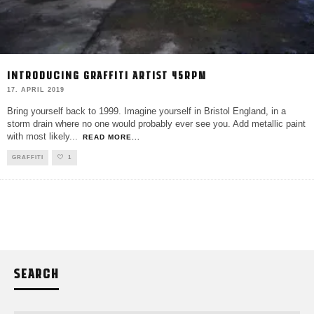
INTRODUCING GRAFFITI ARTIST 45RPM
17. APRIL 2019
Bring yourself back to 1999. Imagine yourself in Bristol England, in a
storm drain where no one would probably ever see you. Add metallic paint
with most likely
...
READ MORE...
GRAFFITI
1
SEARCH