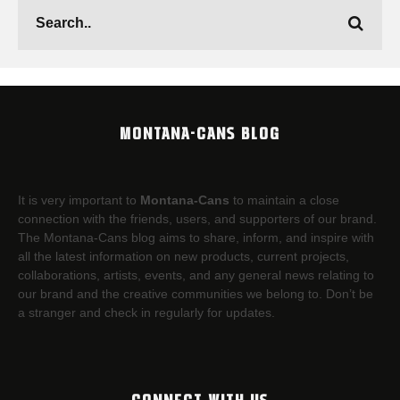
MONTANA-CANS BLOG
It is very important to
Montana-Cans
to maintain a close
connection with the friends, users, and supporters of our brand.
The Montana-Cans blog aims to share, inform, and inspire with
all the latest information on new products, current projects,
collaborations, artists,​ events, and any general news relating to
our brand and the creative communities we belong to. Don’t be
a stranger and check in regularly for updates.
CONNECT WITH US