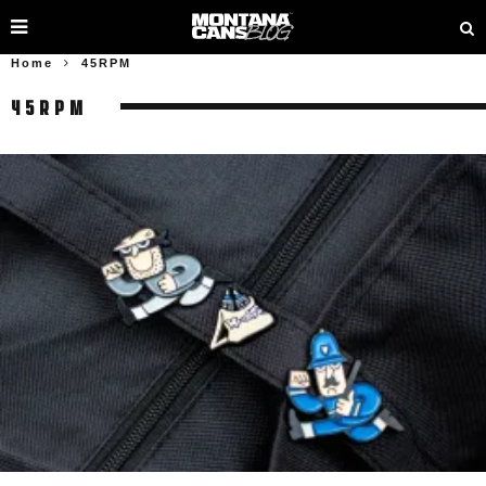
Home
45RPM
45RPM