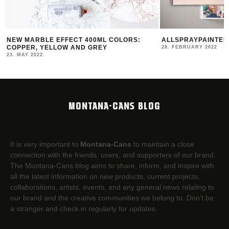
NEW MARBLE EFFECT 400ML COLORS:
ALLSPRAYPAINTED 
COPPER, YELLOW AND GREY
28. FEBRUARY 2022
23. MAY 2022
MONTANA-CANS BLOG
It is very important to
Montana-Cans
to maintain a close
connection with the friends, users, and supporters of our brand.
The Montana-Cans blog aims to share, inform, and inspire with
all the latest information on new products, current projects,
collaborations, artists,​ events, and any general news relating to
our brand and the creative communities we belong to. Don’t be
a stranger and check in regularly for updates.