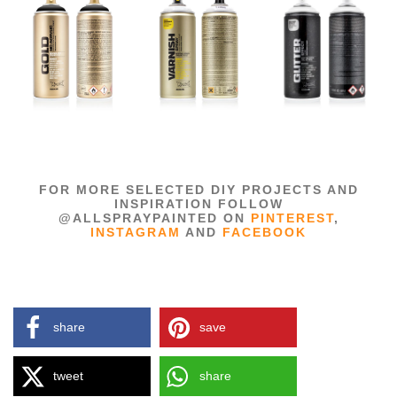
FOR MORE SELECTED DIY PROJECTS AND
INSPIRATION FOLLOW
@ALLSPRAYPAINTED ON
PINTEREST
,
INSTAGRAM
AND
FACEBOOK
share
save
tweet
share