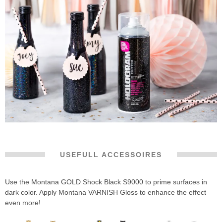
USEFULL ACCESSOIRES
Use the Montana GOLD Shock Black S9000 to prime surfaces in
dark color. Apply Montana VARNISH Gloss to enhance the effect
even more!