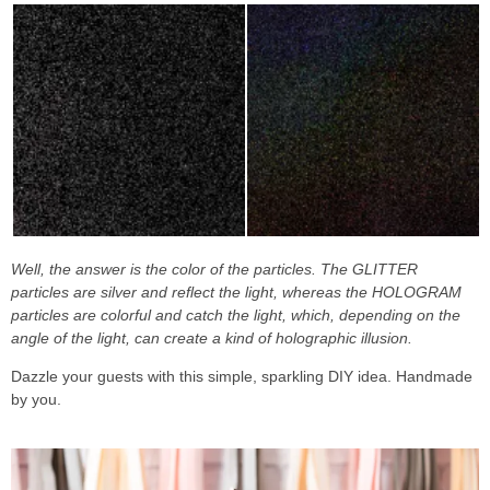
Well, the answer is the color of the particles. The GLITTER
particles are silver and reflect the light, whereas the HOLOGRAM
particles are colorful and catch the light, which, depending on the
angle of the light, can create a kind of holographic illusion.
Dazzle your guests with this simple, sparkling DIY idea. Handmade
by you.