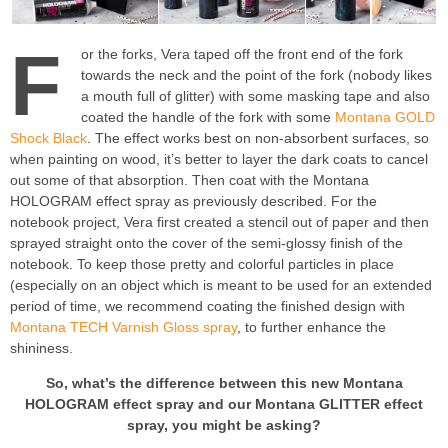
F
or the forks, Vera taped off the front end of the fork
towards the neck and the point of the fork (nobody likes
a mouth full of glitter) with some masking tape and also
coated the handle of the fork with some
Montana GOLD
Shock Black
. The effect works best on non-absorbent surfaces, so
when painting on wood, it’s better to layer the dark coats to cancel
out some of that absorption. Then coat with the Montana
HOLOGRAM effect spray as previously described. For the
notebook project, Vera first created a stencil out of paper and then
sprayed straight onto the cover of the semi-glossy finish of the
notebook. To keep those pretty and colorful particles in place
(especially on an object which is meant to be used for an extended
period of time, we recommend coating the finished design with
Montana TECH Varnish Gloss spray
, to further enhance the
shininess.
So, what’s the difference between this new Montana
HOLOGRAM effect spray and our Montana GLITTER effect
spray, you might be asking?