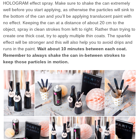
HOLOGRAM effect spray. Make sure to shake the can extremely
well before you start applying, as otherwise the particles will sink to
the bottom of the can and you’ll be applying translucent paint with
no effect. Keeping the can at a distance of about 20 cm to the
object, spray in clean strokes from left to right. Rather than trying to
create one thick coat, try to apply multiple thin coats. The sparkle
effect will be stronger and this will also help you to avoid drips and
runs in the paint.
Wait about 10 minutes between each coat.
Remember to always shake the can in-between strokes to
keep those particles in motion.