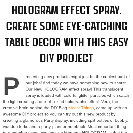
HOLOGRAM Effect Spray.
Create some eye-catching
table decor with this easy
DIY project
P
resenting new products might just be the coolest part of
our jobs! And today we have something new to share:
Our New HOLOGRAM effect spray! This translucent
spray is loaded with colorful glitter particles which catch
the light creating a one-of-a-kind holographic effect. Vera, the
creative brain behind the DIY Blog
Nicest Things
, came up with an
awesome DIY project so you can try out this new product by
creating a glamorous Party display, including split bottles of bubbly,
wooden forks and a party-planner notebook. Most important thing
to remember when working with Montana HOLOGRAM, is that the