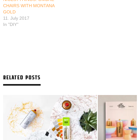
CHAIRS WITH MONTANA
GOLD
11. July 2017
In "DIY"
RELATED POSTS