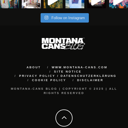
Follow on Instagram
ABOUT
WWW.MONTANA-CANS.COM
SITE NOTICE
PRIVACY POLICY / DATENSCHUTZERKLÄRUNG
COOKIE POLICY
DISCLAIMER
MONTANA-CANS BLOG | COPYRIGHT © 2025 | ALL
RIGHTS RESERVED