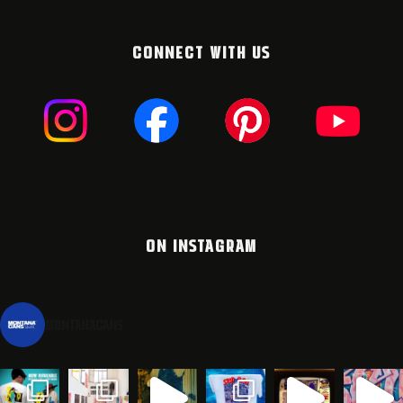
CONNECT WITH US
ON INSTAGRAM
montanacans