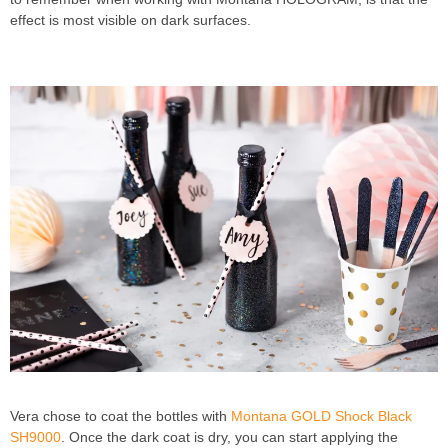
effect is most visible on dark surfaces.
DIY PROJECT
NICESTTHINGS EYE-CATCHING TABLE DECOR
Vera chose to coat the bottles with
Montana GOLD Shock Black
SH9000
. Once the dark coat is dry, you can start applying the