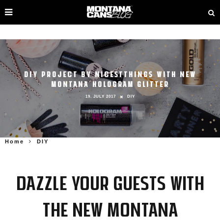
DIY PROJECT BY NICESTTHINGS WITH NEW
MONTANA HOLOGRAM GLITTER
19. JULY 2017
DIY
Home
DIY
Dazzle your guests with
the new Montana