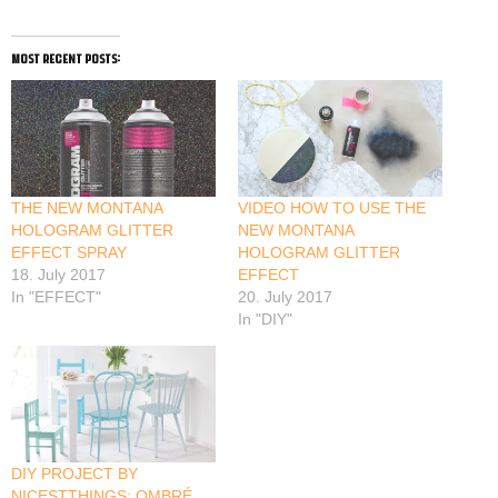
most recent posts:
THE NEW MONTANA
VIDEO HOW TO USE THE
HOLOGRAM GLITTER
NEW MONTANA
EFFECT SPRAY
HOLOGRAM GLITTER
18. July 2017
EFFECT
In "EFFECT"
20. July 2017
In "DIY"
DIY PROJECT BY
NICESTTHINGS: OMBRÉ