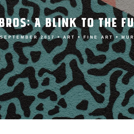
BROS: A BLINK TO THE F
 SEPTEMBER 2017
ART
FINE ART
MUR