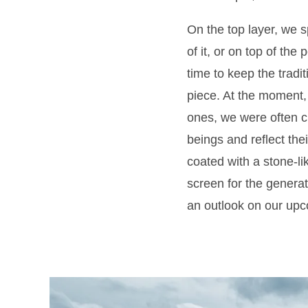
On the top layer, we 
of it, or on top of the
time to keep the tradit
piece. At the moment, 
ones, we were often c
beings and reflect the
coated with a stone-li
screen for the generati
an outlook on our up