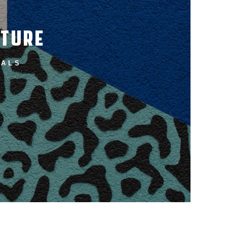
UTURE
ALS