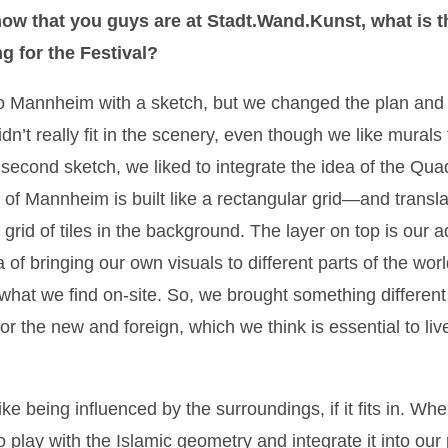
ow that you guys are at Stadt.Wand.Kunst, what is t
g for the Festival?
 Mannheim with a sketch, but we changed the plan an
idn’t really fit in the scenery, even though we like murals 
 second sketch, we liked to integrate the idea of the 
 of Mannheim is built like a rectangular grid—and translat
grid of tiles in the background. The layer on top is our a
 of bringing our own visuals to different parts of the worl
 what we find on-site. So, we brought something differen
for the new and foreign, which we think is essential to li
like being influenced by the surroundings, if it fits in. 
 play with the Islamic geometry and integrate it into our 