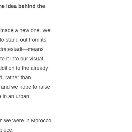
he idea behind the
d made a new one. We
to stand out from its
Quadratestadt—means
e it into our visual
ddition to the already
d, rather than
t and we hope to raise
ve in an urban
When we were in Morocco
piece.