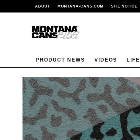
ABOUT
MONTANA-CANS.COM
SITE NOTICE
PRODUCT NEWS
VIDEOS
LIF