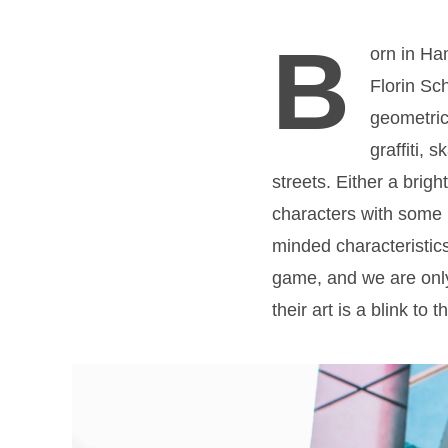
B
orn in Ha
Florin Sc
geometric
graffiti, 
streets. Either a brig
characters with some h
minded characteristics
game, and we are only 
their art is a blink to t