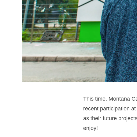
This time, Montana Ca
recent participation a
as their future proje
enjoy!