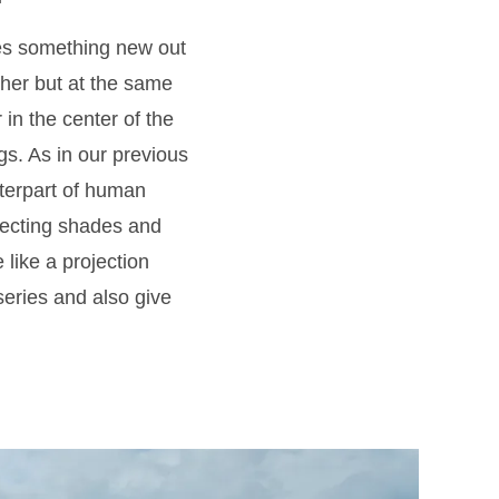
tes something new out
urther but at the same
 in the center of the
gs. As in our previous
nterpart of human
flecting shades and
like a projection
 series and also give