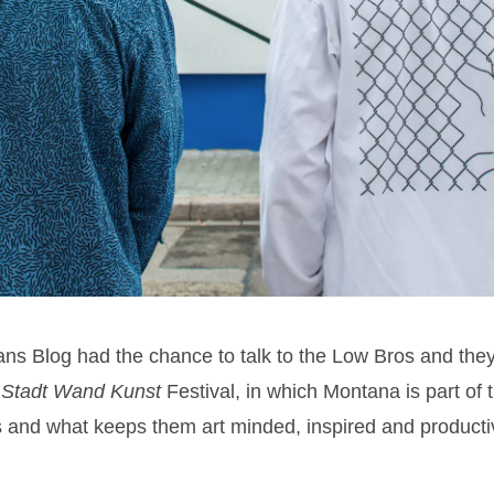
ns Blog had the chance to talk to the Low Bros and they 
t
Stadt Wand Kunst
Festival, in which Montana is part of 
cts and what keeps them art minded, inspired and product