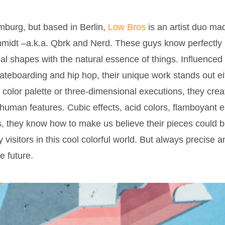
mburg, but based in Berlin,
Low Bros
is an artist duo ma
hmidt –a.k.a. Qbrk and Nerd. These guys know perfectly 
al shapes with the natural essence of things. Influenced
skateboarding and hip hop, their unique work stands out eit
ht color palette or three-dimensional executions, they crea
uman features. Cubic effects, acid colors, flamboyant est
, they know how to make us believe their pieces could be
visitors in this cool colorful world. But always precise an
he future.