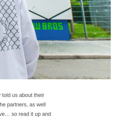
told us about their
the partners, as well
ive… so read it up and