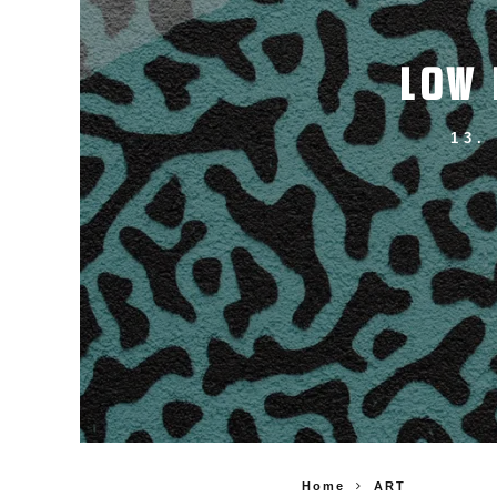
LOW 
13.
Home
ART