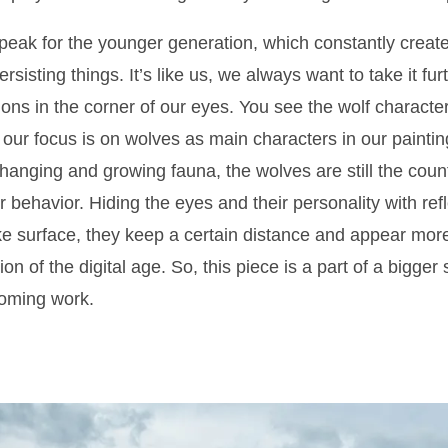
speak for the younger generation, which constantly crea
 persisting things. It’s like us, we always want to take it f
ions in the corner of our eyes. You see the wolf character
our focus is on wolves as main characters in our paintin
hanging and growing fauna, the wolves are still the cou
ir behavior. Hiding the eyes and their personality with re
ke surface, they keep a certain distance and appear more 
on of the digital age. So, this piece is a part of a bigger
coming work.