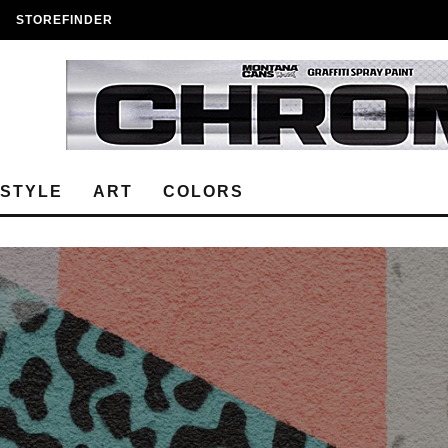
STOREFINDER
ESTYLE
ART
COLORS