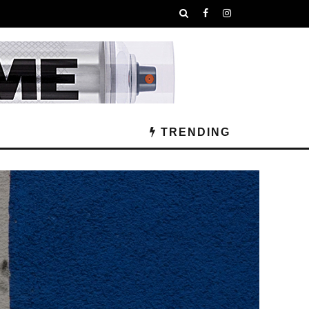
TRENDING