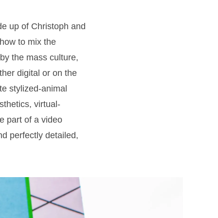
de up of Christoph and
how to mix the
 by the mass culture,
her digital or on the
te stylized-animal
hetics, virtual-
 part of a video
d perfectly detailed,