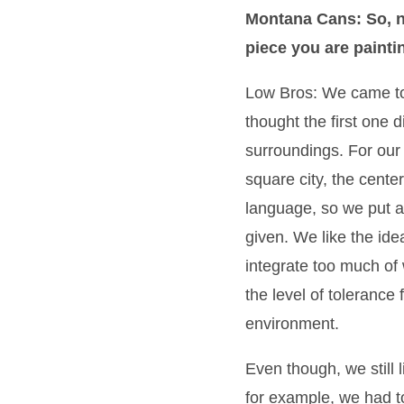
Montana Cans: So, n
piece you are paintin
Low Bros: We came to
thought the first one d
surroundings. For our
square city, the center
language, so we put a 
given. We like the idea
integrate too much of
the level of tolerance 
environment.
Even though, we still 
for example, we had to