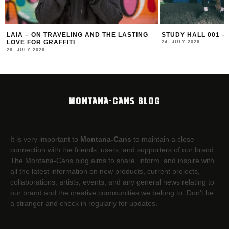
STUDY HALL 001 – LUGOSIS & STRATO
MONOCHROME 125
24. JULY 2026
16. JULY 2026
MONTANA-CANS BLOG
It is very important to
Montana-Cans
to maintain a close
connection with the friends, users, and supporters of our brand.
The Montana-Cans blog aims to share, inform, and inspire with
all the latest information on new products, current projects,
collaborations, artists,​ events, and any general news relating to
our brand and the creative communities we belong to. Don’t be
a stranger and check in regularly for updates.