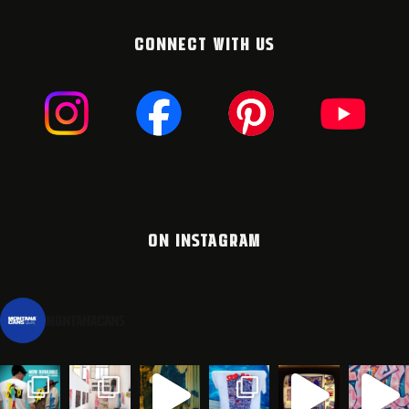
CONNECT WITH US
ON INSTAGRAM
montanacans