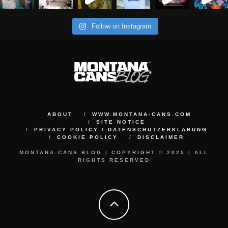
Follow on Instagram
ABOUT
WWW.MONTANA-CANS.COM
SITE NOTICE
PRIVACY POLICY / DATENSCHUTZERKLÄRUNG
COOKIE POLICY
DISCLAIMER
MONTANA-CANS BLOG | COPYRIGHT © 2025 | ALL
RIGHTS RESERVED