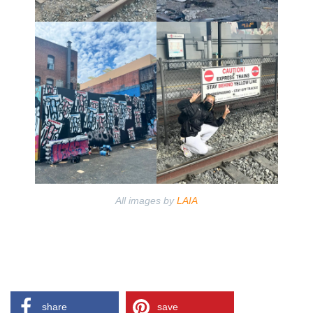
All images by
LAIA
share
save