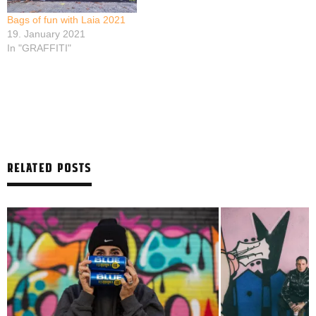
Bags of fun with Laia 2021
19. January 2021
In "GRAFFITI"
RELATED POSTS