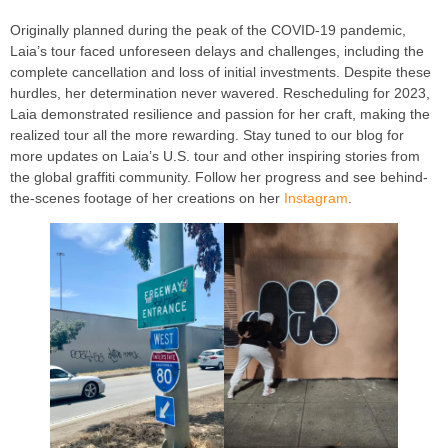
Originally planned during the peak of the COVID-19 pandemic,
Laia’s tour faced unforeseen delays and challenges, including the
complete cancellation and loss of initial investments. Despite these
hurdles, her determination never wavered. Rescheduling for 2023,
Laia demonstrated resilience and passion for her craft, making the
realized tour all the more rewarding. Stay tuned to our blog for
more updates on Laia’s U.S. tour and other inspiring stories from
the global graffiti community. Follow her progress and see behind-
the-scenes footage of her creations on her
Instagram
.