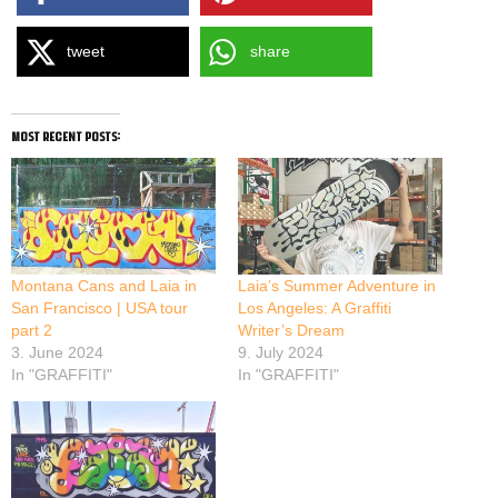
tweet
share
most recent posts:
Montana Cans and Laia in
Laia’s Summer Adventure in
San Francisco | USA tour
Los Angeles: A Graffiti
part 2
Writer’s Dream
3. June 2024
9. July 2024
In "GRAFFITI"
In "GRAFFITI"