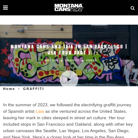
MONTANA CANS AND LAIA IN SAN FRANCISCO |
USA TOUR PART 1
7. MAY 2024
GRAFFITI
VIDEOS
Home
GRAFFITI
In the summer of 2023, we followed the electrifying graffiti journey
of Spanish artist
Laia
as she ventured across the United States,
leaving her mark in cities steeped in street art culture. Her tour
included stops in San Francisco and Oakland, along with other key
urban canvases like Seattle, Las Vegas, Los Angeles, San Diego,
and New York. Here’s a closer look at her time in the Bay Area.