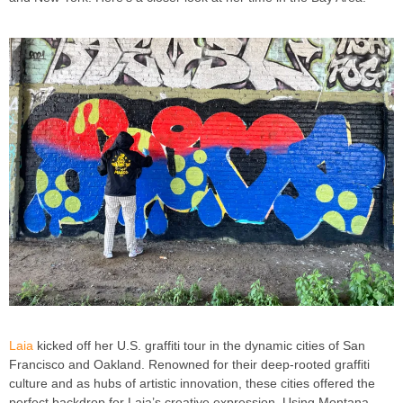
Laia
kicked off her U.S. graffiti tour in the dynamic cities of San
Francisco and Oakland. Renowned for their deep-rooted graffiti
culture and as hubs of artistic innovation, these cities offered the
perfect backdrop for Laia’s creative expression. Using Montana