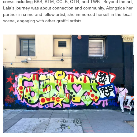
crews including BBB, BTM, CCLB, OTR, and TWB.. Beyond the art,
Laia’s journey was about connection and community. Alongside her
partner in crime and fellow artist, she immersed herself in the local
scene, engaging with other graffiti artists.