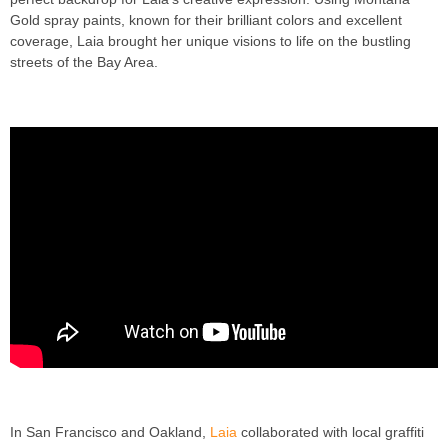
Gold spray paints, known for their brilliant colors and excellent
coverage, Laia brought her unique visions to life on the bustling
streets of the Bay Area.
In San Francisco and Oakland,
Laia
collaborated with local graffiti