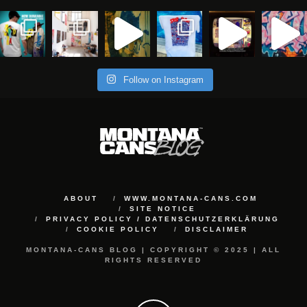
Follow on Instagram
ABOUT
WWW.MONTANA-CANS.COM
SITE NOTICE
PRIVACY POLICY / DATENSCHUTZERKLÄRUNG
COOKIE POLICY
DISCLAIMER
MONTANA-CANS BLOG | COPYRIGHT © 2025 | ALL
RIGHTS RESERVED