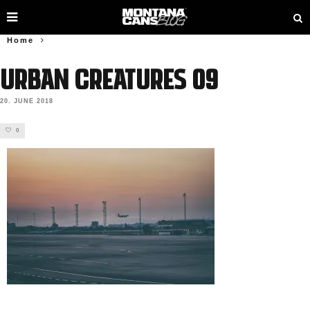
Home
URBAN CREATURES 09
20. JUNE 2018
0