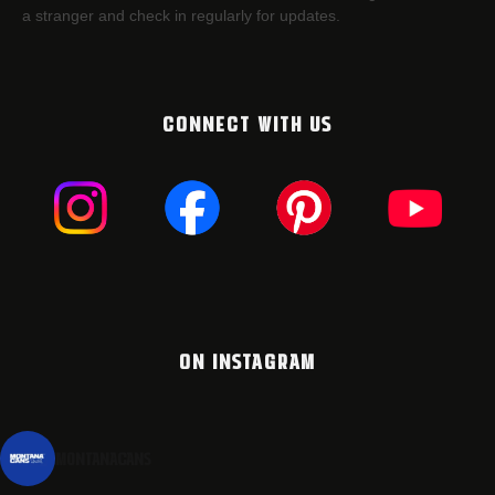
a stranger and check in regularly for updates.
CONNECT WITH US
ON INSTAGRAM
montanacans