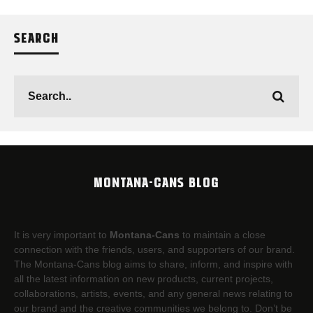
SEARCH
MONTANA-CANS BLOG
It is very important to
Montana-Cans
to maintain a close
connection with the friends, users, and supporters of our brand.
The Montana-Cans blog aims to share, inform, and inspire with
all the latest information on new products, current projects,
collaborations, artists,​ events, and any general news relating to
our brand and the creative communities we belong to. Don’t be