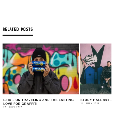
RELATED POSTS
LAIA – ON TRAVELING AND THE LASTING
STUDY HALL 001 –
LOVE FOR GRAFFITI
24. JULY 2026
28. JULY 2026